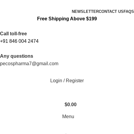
FREE SHIPPING ORDERS OBOVE $199
NEWSLETTER
CONTACT US
FAQS
Free Shipping Above $199
Call toll-free
+91 846 004 2474
Any questions
pecospharma7@gmail.com
Login / Register
$
0.00
Menu