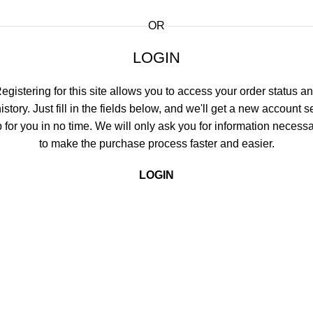
OR
LOGIN
egistering for this site allows you to access your order status a
istory. Just fill in the fields below, and we'll get a new account s
 for you in no time. We will only ask you for information necess
to make the purchase process faster and easier.
LOGIN