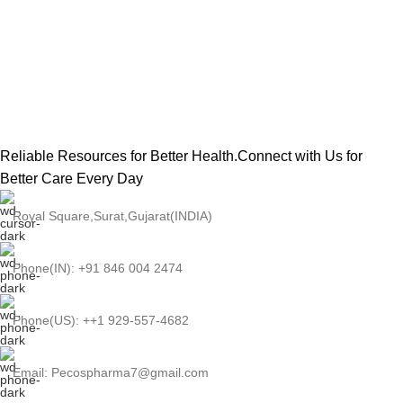
Reliable Resources for Better Health.Connect with Us for
Better Care Every Day
Royal Square,Surat,Gujarat(INDIA)
Phone(IN): +91 846 004 2474
Phone(US): ++1 929-557-4682
Email: Pecospharma7@gmail.com