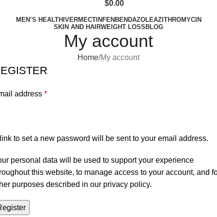
$
0.00
MEN’S HEALTH
IVERMECTIN
FENBENDAZOLE
AZITHROMYCIN
SKIN AND HAIR
WEIGHT LOSS
BLOG
My account
Home
My account
EGISTER
mail address
*
link to set a new password will be sent to your email address.
ur personal data will be used to support your experience
roughout this website, to manage access to your account, and fo
her purposes described in our
privacy policy
.
Register