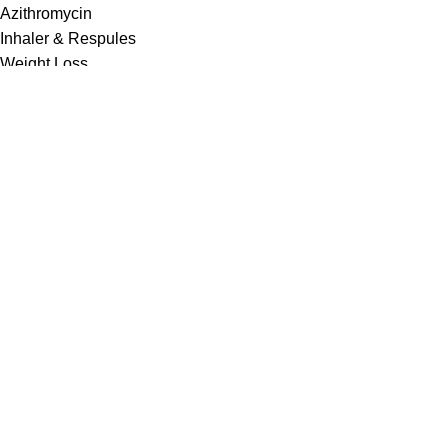
Azithromycin
Inhaler & Respules
Weight Loss
USEFUL LINKS
Contact us
About Us
Privacy Policy
Shipping Policy
Refund and Returns Policy
Cancellation Policy
Terms & Conditions
Disclaimer
Drug Policy
Most Selling
Iverheal 12 mg (Ivermectin)