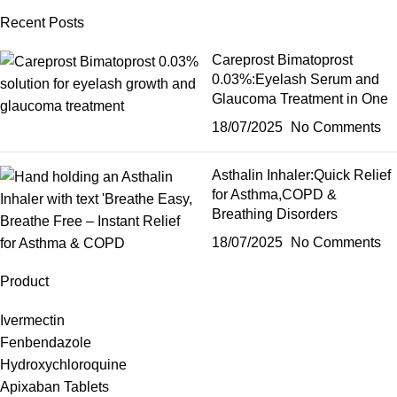
Recent Posts
Careprost Bimatoprost
0.03%:Eyelash Serum and
Glaucoma Treatment in One
18/07/2025
No Comments
Asthalin Inhaler:Quick Relief
for Asthma,COPD &
Breathing Disorders
18/07/2025
No Comments
Product
Ivermectin
Fenbendazole
Hydroxychloroquine
Apixaban Tablets