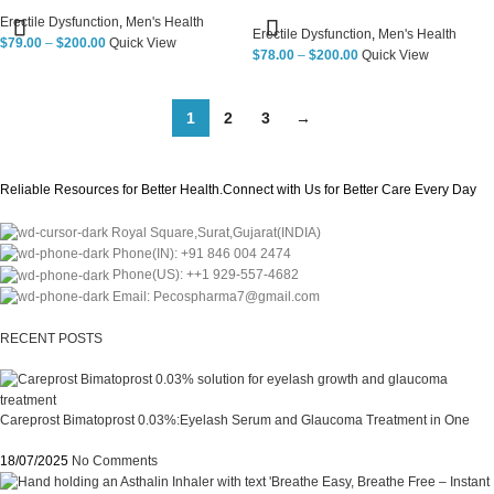
Erectile Dysfunction
,
Men's Health
Erectile Dysfunction
,
Men's Health
$
79.00
–
$
200.00
Quick View
$
78.00
–
$
200.00
Quick View
1
2
3
→
Reliable Resources for Better Health.Connect with Us for Better Care Every Day
Royal Square,Surat,Gujarat(INDIA)
Phone(IN): +91 846 004 2474
Phone(US): ++1 929-557-4682
Email: Pecospharma7@gmail.com
RECENT POSTS
Careprost Bimatoprost 0.03%:Eyelash Serum and Glaucoma Treatment in One
18/07/2025
No Comments