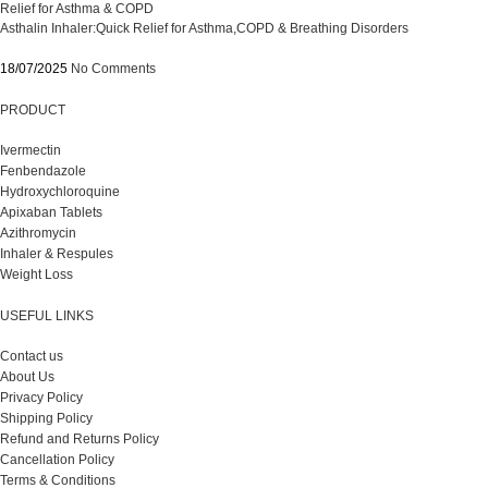
Asthalin Inhaler:Quick Relief for Asthma,COPD & Breathing Disorders
18/07/2025
No Comments
PRODUCT
Ivermectin
Fenbendazole
Hydroxychloroquine
Apixaban Tablets
Azithromycin
Inhaler & Respules
Weight Loss
USEFUL LINKS
Contact us
About Us
Privacy Policy
Shipping Policy
Refund and Returns Policy
Cancellation Policy
Terms & Conditions