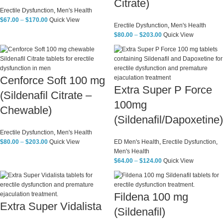
Citrate)
Erectile Dysfunction
,
Men's Health
$
67.00
–
$
170.00
Quick View
Erectile Dysfunction
,
Men's Health
$
80.00
–
$
203.00
Quick View
Cenforce Soft 100 mg
Extra Super P Force
(Sildenafil Citrate –
100mg
Chewable)
(Sildenafil/Dapoxetine)
Erectile Dysfunction
,
Men's Health
$
80.00
–
$
203.00
Quick View
ED Men's Health
,
Erectile Dysfunction
,
Men's Health
$
64.00
–
$
124.00
Quick View
Fildena 100 mg
Extra Super Vidalista
(Sildenafil)