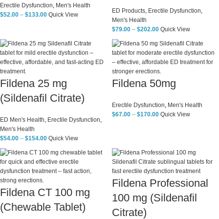
Erectile Dysfunction
,
Men's Health
ED Products
,
Erectile Dysfunction
,
$
52.00
–
$
133.00
Quick View
Men's Health
$
79.00
–
$
202.00
Quick View
Fildena 25 mg
Fildena 50mg
(Sildenafil Citrate)
Erectile Dysfunction
,
Men's Health
$
67.00
–
$
170.00
Quick View
ED Men's Health
,
Erectile Dysfunction
,
Men's Health
$
54.00
–
$
154.00
Quick View
Fildena Professional
Fildena CT 100 mg
100 mg (Sildenafil
(Chewable Tablet)
Citrate)