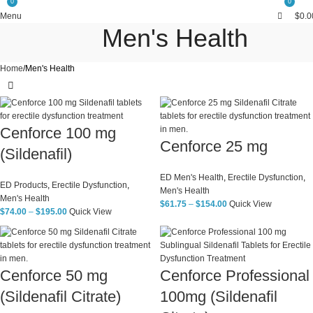
0
0
Free Shipping Above $199
Menu
$
0.0
Men's Health
Home
Men's Health
Cenforce 100 mg
Cenforce 25 mg
(Sildenafil)
ED Men's Health
,
Erectile Dysfunction
,
ED Products
,
Erectile Dysfunction
,
Men's Health
Men's Health
$
61.75
–
$
154.00
Quick View
$
74.00
–
$
195.00
Quick View
Cenforce 50 mg
Cenforce Professional
(Sildenafil Citrate)
100mg (Sildenafil