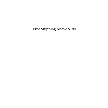
Free Shipping Above $199