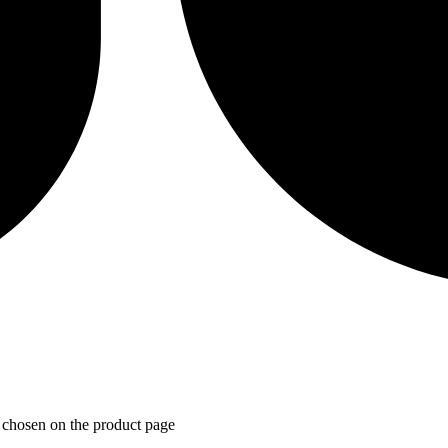
e chosen on the product page