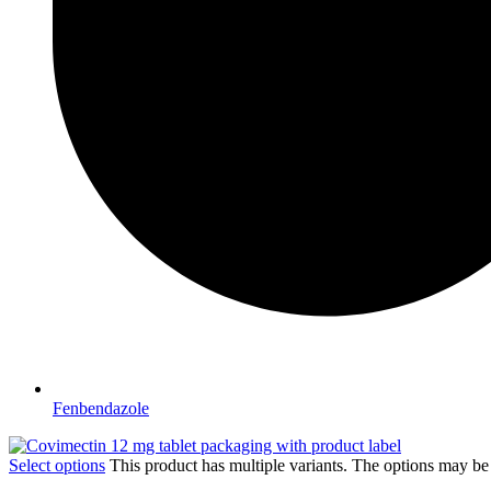
Fenbendazole
Select options
This product has multiple variants. The options may b