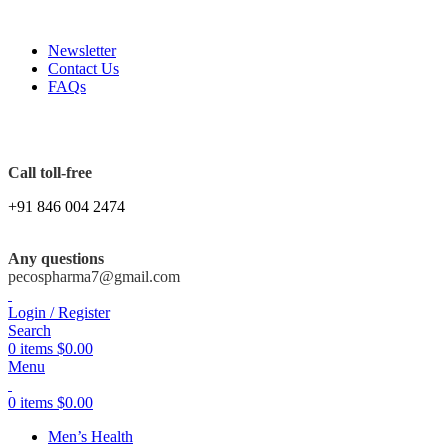
FREE SHIPPING ORDERS OBOVE $199
Newsletter
Contact Us
FAQs
Call toll-free
+91 846 004 2474
Any questions
pecospharma7@gmail.com
Login / Register
Search
0
items
$
0.00
Menu
0
items
$
0.00
Men’s Health