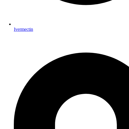
Ivermectin