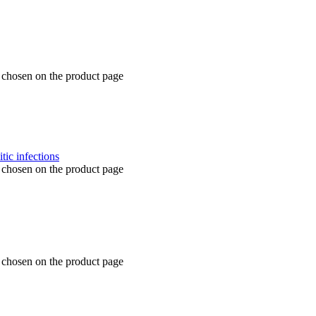
e chosen on the product page
e chosen on the product page
e chosen on the product page