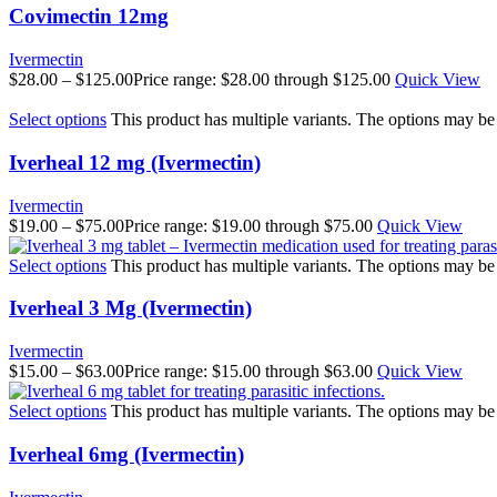
Covimectin 12mg
Ivermectin
$
28.00
–
$
125.00
Price range: $28.00 through $125.00
Quick View
Select options
This product has multiple variants. The options may b
Iverheal 12 mg (Ivermectin)
Ivermectin
$
19.00
–
$
75.00
Price range: $19.00 through $75.00
Quick View
Select options
This product has multiple variants. The options may b
Iverheal 3 Mg (Ivermectin)
Ivermectin
$
15.00
–
$
63.00
Price range: $15.00 through $63.00
Quick View
Select options
This product has multiple variants. The options may b
Iverheal 6mg (Ivermectin)