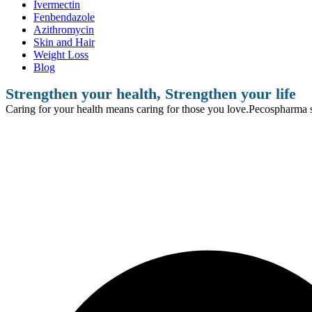
Ivermectin
Fenbendazole
Azithromycin
Skin and Hair
Weight Loss
Blog
Strengthen your health, Strengthen your life
Caring for your health means caring for those you love.Pecospharma se