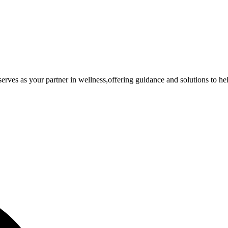
rves as your partner in wellness,offering guidance and solutions to he