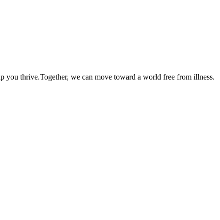
lp you thrive.Together, we can move toward a world free from illness.