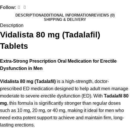
Follow:
DESCRIPTION
ADDITIONAL INFORMATION
REVIEWS (0)
SHIPPING & DELIVERY
Description
Vidalista 80 mg (Tadalafil)
Tablets
Extra-Strong Prescription Oral Medication for Erectile
Dysfunction in Men
Vidalista 80 mg (Tadalafil)
is a high-strength, doctor-
prescribed ED medication designed to help adult men manage
moderate to severe erectile dysfunction (ED). With
Tadalafil 80
mg
, this formula is significantly stronger than regular doses
such as 10 mg, 20 mg, or 40 mg, making it ideal for men who
need extra potent support to achieve and maintain firm, long-
lasting erections.