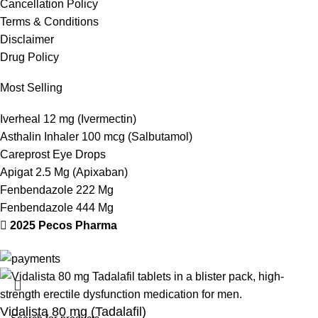
Cancellation Policy
Terms & Conditions
Disclaimer
Drug Policy
Most Selling
Iverheal 12 mg (Ivermectin)
Asthalin Inhaler 100 mcg (Salbutamol)
Careprost Eye Drops
Apigat 2.5 Mg (Apixaban)
Fenbendazole 222 Mg
Fenbendazole 444 Mg
2025 Pecos Pharma
Vidalista 80 mg (Tadalafil)