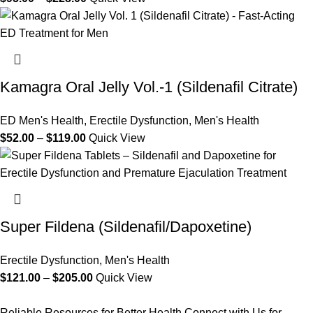
Kamagra Oral Jelly Vol.-1 (Sildenafil Citrate)
ED Men's Health
,
Erectile Dysfunction
,
Men's Health
$
52.00
–
$
119.00
Quick View
Super Fildena (Sildenafil/Dapoxetine)
Erectile Dysfunction
,
Men's Health
$
121.00
–
$
205.00
Quick View
Reliable Resources for Better Health.Connect with Us for