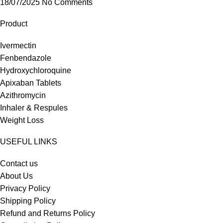
18/07/2025
No Comments
Product
Ivermectin
Fenbendazole
Hydroxychloroquine
Apixaban Tablets
Azithromycin
Inhaler & Respules
Weight Loss
USEFUL LINKS
Contact us
About Us
Privacy Policy
Shipping Policy
Refund and Returns Policy