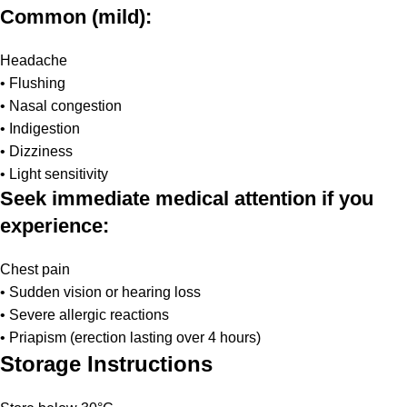
Common (mild):
Headache
• Flushing
• Nasal congestion
• Indigestion
• Dizziness
• Light sensitivity
Seek immediate medical attention if you
experience:
Chest pain
• Sudden vision or hearing loss
• Severe allergic reactions
• Priapism (erection lasting over 4 hours)
Storage Instructions