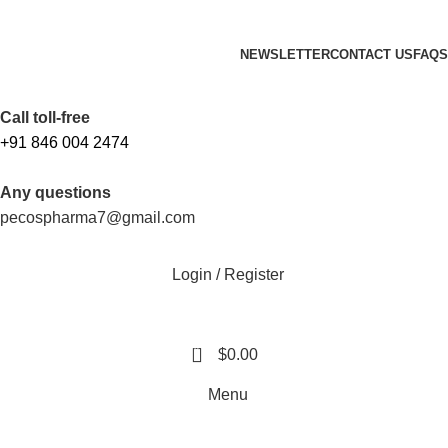
FREE SHIPPING ORDERS OBOVE $199
NEWSLETTER
CONTACT US
FAQS
Free Shipping Above $199
Call toll-free
+91 846 004 2474
Any questions
pecospharma7@gmail.com
Login / Register
0
$
0.00
Menu