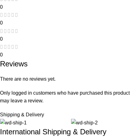
0
0
0
0
Reviews
There are no reviews yet.
Only logged in customers who have purchased this product
may leave a review.
Shipping & Delivery
International Shipping & Delivery