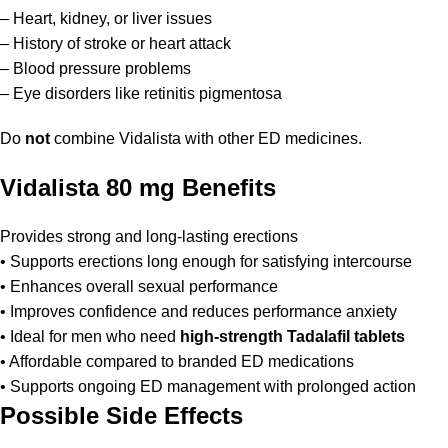
– Heart, kidney, or liver issues
– History of stroke or heart attack
– Blood pressure problems
– Eye disorders like retinitis pigmentosa
Do
not
combine Vidalista with other ED medicines.
Vidalista 80 mg Benefits
Provides strong and long-lasting erections
• Supports erections long enough for satisfying intercourse
• Enhances overall sexual performance
• Improves confidence and reduces performance anxiety
• Ideal for men who need
high-strength Tadalafil tablets
• Affordable compared to branded ED medications
• Supports ongoing ED management with prolonged action
Possible Side Effects