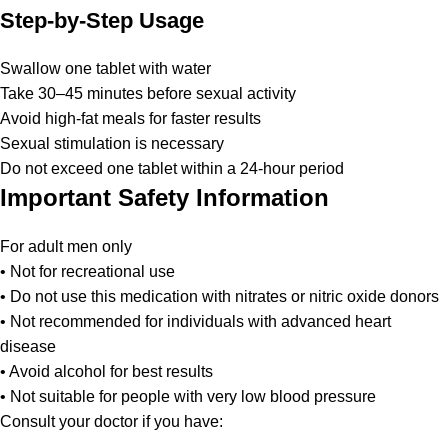
Step-by-Step Usage
Swallow one tablet with water
Take 30–45 minutes before sexual activity
Avoid high-fat meals for faster results
Sexual stimulation is necessary
Do not exceed one tablet within a 24-hour period
Important Safety Information
For adult men only
• Not for recreational use
• Do not use this medication with nitrates or nitric oxide donors
• Not recommended for individuals with advanced heart
disease
• Avoid alcohol for best results
• Not suitable for people with very low blood pressure
Consult your doctor if you have: