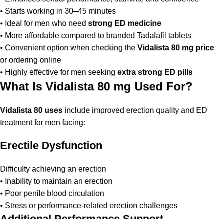
• Starts working in 30–45 minutes
• Ideal for men who need
strong ED medicine
• More affordable compared to branded Tadalafil tablets
• Convenient option when checking the
Vidalista 80 mg price
or ordering online
• Highly effective for men seeking
extra strong ED pills
What Is Vidalista 80 mg Used For?
Vidalista 80 uses
include improved erection quality and ED
treatment for men facing:
Erectile Dysfunction
Difficulty achieving an erection
• Inability to maintain an erection
• Poor penile blood circulation
• Stress or performance-related erection challenges
Additional Performance Support