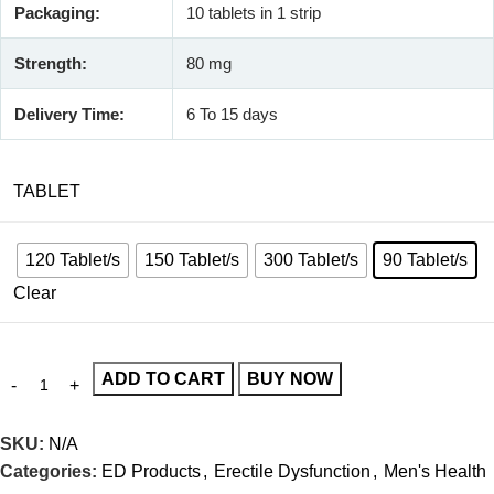
Packaging:
10 tablets in 1 strip
Strength:
80 mg
Delivery Time:
6 To 15 days
TABLET
120 Tablet/s
150 Tablet/s
300 Tablet/s
90 Tablet/s
Clear
ADD TO CART
BUY NOW
SKU:
N/A
Categories:
ED Products
,
Erectile Dysfunction
,
Men's Health