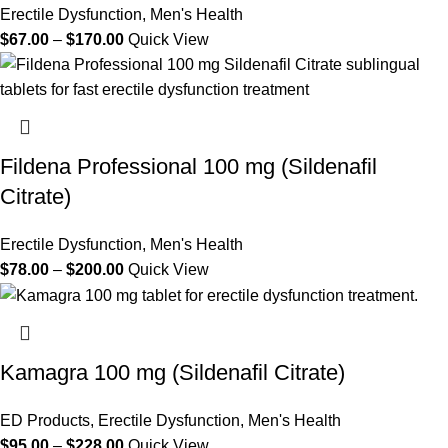
Erectile Dysfunction
,
Men's Health
$
67.00
–
$
170.00
Quick View
Fildena Professional 100 mg (Sildenafil
Citrate)
Erectile Dysfunction
,
Men's Health
$
78.00
–
$
200.00
Quick View
Kamagra 100 mg (Sildenafil Citrate)
ED Products
,
Erectile Dysfunction
,
Men's Health
$
95.00
–
$
228.00
Quick View