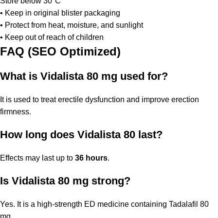
Store below 30°C
• Keep in original blister packaging
• Protect from heat, moisture, and sunlight
• Keep out of reach of children
FAQ (SEO Optimized)
What is Vidalista 80 mg used for?
It is used to treat erectile dysfunction and improve erection
firmness.
How long does Vidalista 80 last?
Effects may last up to
36 hours
.
Is Vidalista 80 mg strong?
Yes. It is a high-strength ED medicine containing Tadalafil 80
mg.