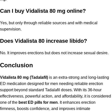
Can I buy Vidalista 80 mg online?
Yes, but only through reliable sources and with medical
supervision.
Does Vidalista 80 increase libido?
No. It improves erections but does not increase sexual desire.
Conclusion
Vidalista 80 mg (Tadalafil)
is an extra-strong and long-lasting
ED medication designed for men needing reliable erection
support beyond standard Tadalafil doses. With its 36-hour
effectiveness, powerful action, and affordability, it is considered
one of the
best ED pills for men
. It enhances erection
firmness, boosts confidence, and improves intimate