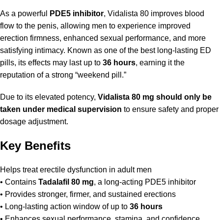
As a powerful
PDE5 inhibitor
, Vidalista 80 improves blood
flow to the penis, allowing men to experience improved
erection firmness, enhanced sexual performance, and more
satisfying intimacy. Known as one of the best long-lasting ED
pills, its effects may last up to
36 hours
, earning it the
reputation of a strong “weekend pill.”
Due to its elevated potency,
Vidalista 80 mg should only be
taken under medical supervision
to ensure safety and proper
dosage adjustment.
Key Benefits
Helps treat erectile dysfunction in adult men
• Contains
Tadalafil 80 mg
, a long-acting PDE5 inhibitor
• Provides stronger, firmer, and sustained erections
• Long-lasting action window of up to
36 hours
• Enhances sexual performance, stamina, and confidence