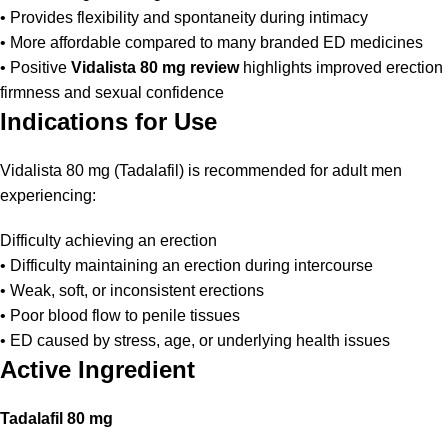
• Provides flexibility and spontaneity during intimacy
• More affordable compared to many branded ED medicines
• Positive
Vidalista 80 mg review
highlights improved erection
firmness and sexual confidence
Indications for Use
Vidalista 80 mg (Tadalafil) is recommended for adult men
experiencing:
Difficulty achieving an erection
• Difficulty maintaining an erection during intercourse
• Weak, soft, or inconsistent erections
• Poor blood flow to penile tissues
• ED caused by stress, age, or underlying health issues
Active Ingredient
Tadalafil 80 mg