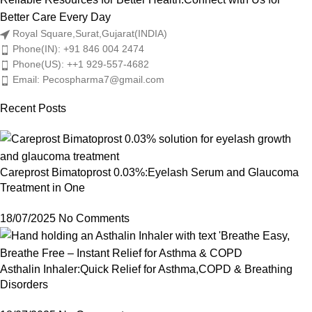
Better Care Every Day
Royal Square,Surat,Gujarat(INDIA)
Phone(IN): +91 846 004 2474
Phone(US): ++1 929-557-4682
Email: Pecospharma7@gmail.com
Recent Posts
Careprost Bimatoprost 0.03%:Eyelash Serum and Glaucoma
Treatment in One
18/07/2025
No Comments
Asthalin Inhaler:Quick Relief for Asthma,COPD & Breathing
Disorders