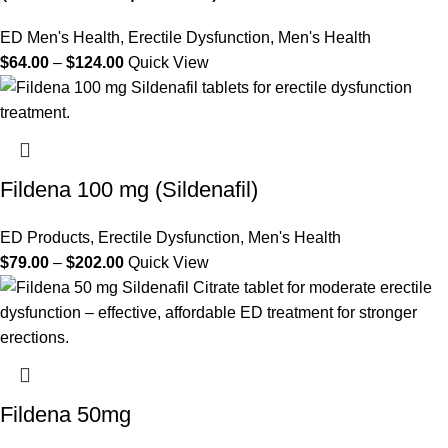
ED Men's Health
,
Erectile Dysfunction
,
Men's Health
$
64.00
–
$
124.00
Quick View
Fildena 100 mg (Sildenafil)
ED Products
,
Erectile Dysfunction
,
Men's Health
$
79.00
–
$
202.00
Quick View
Fildena 50mg