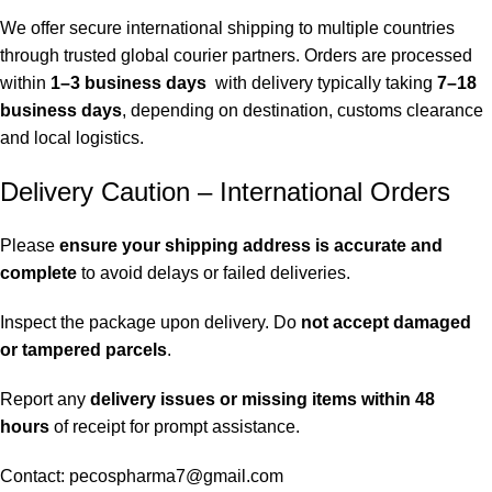
We offer secure international shipping to multiple countries
through trusted global courier partners. Orders are processed
within
1–3 business days
with delivery typically taking
7–18
business days
, depending on destination, customs clearance
and local logistics.
Delivery Caution – International Orders
Please
ensure your shipping address is accurate and
complete
to avoid delays or failed deliveries.
Inspect the package upon delivery. Do
not accept damaged
or tampered parcels
.
Report any
delivery issues or missing items within 48
hours
of receipt for prompt assistance.
Contact: pecospharma7@gmail.com