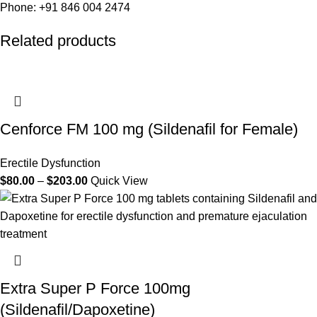
Phone: +91 846 004 2474
Related products
Cenforce FM 100 mg (Sildenafil for Female)
Erectile Dysfunction
$
80.00
–
$
203.00
Quick View
Extra Super P Force 100mg
(Sildenafil/Dapoxetine)