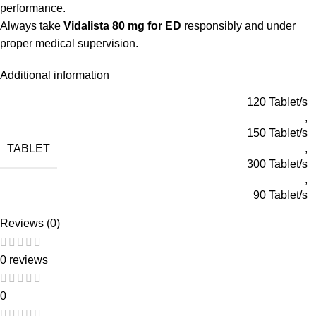
performance.
Always take
Vidalista 80 mg for ED
responsibly and under
proper medical supervision.
Additional information
120 Tablet/s
,
150 Tablet/s
TABLET
,
300 Tablet/s
,
90 Tablet/s
Reviews (0)
0 reviews
0