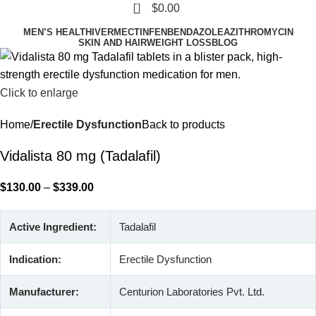
0
$
0.00
MEN’S HEALTH
IVERMECTIN
FENBENDAZOLE
AZITHROMYCIN
SKIN AND HAIR
WEIGHT LOSS
BLOG
Click to enlarge
Home
Erectile Dysfunction
Back to products
Vidalista 80 mg (Tadalafil)
$
130.00
–
$
339.00
Active Ingredient:
Tadalafil
Indication:
Erectile Dysfunction
Manufacturer:
Centurion Laboratories Pvt. Ltd.