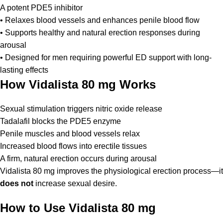
A potent PDE5 inhibitor
• Relaxes blood vessels and enhances penile blood flow
• Supports healthy and natural erection responses during
arousal
• Designed for men requiring powerful ED support with long-
lasting effects
How Vidalista 80 mg Works
Sexual stimulation triggers nitric oxide release
Tadalafil blocks the PDE5 enzyme
Penile muscles and blood vessels relax
Increased blood flows into erectile tissues
A firm, natural erection occurs during arousal
Vidalista 80 mg improves the physiological erection process—it
does not
increase sexual desire.
How to Use Vidalista 80 mg