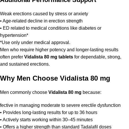
Weak erections caused by stress or anxiety
• Age-related decline in erection strength
• ED related to medical conditions like diabetes or
hypertension*
*Use only under medical approval.
Men who require higher potency and longer-lasting results
often prefer
Vidalista 80 mg tablets
for dependable, strong,
and sustained erections.
Why Men Choose Vidalista 80 mg
Men commonly choose
Vidalista 80 mg
because:
fective in managing moderate to severe erectile dysfunction
• Provides long-lasting results for up to 36 hours
• Actively starts working within 30–45 minutes
• Offers a higher strength than standard Tadalafil doses