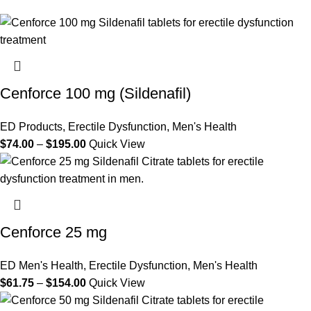
Cenforce 100 mg (Sildenafil)
ED Products
,
Erectile Dysfunction
,
Men's Health
$
74.00
–
$
195.00
Quick View
Cenforce 25 mg
ED Men's Health
,
Erectile Dysfunction
,
Men's Health
$
61.75
–
$
154.00
Quick View