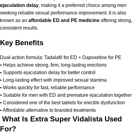
ejaculation delay
, making it a preferred choice among men
seeking reliable sexual performance improvement. It is also
known as an
affordable ED and PE medicine
offering strong,
consistent results.
Key Benefits
Dual-action formula: Tadalafil for ED + Dapoxetine for PE
• Helps achieve strong, firm, long-lasting erections
• Supports ejaculation delay for better control
• Long-lasting effect with improved sexual stamina
• Works quickly for fast, reliable performance
• Suitable for men with ED and premature ejaculation together
• Considered one of the best tablets for erectile dysfunction
• Affordable alternative to branded treatments
What Is Extra Super Vidalista Used
For?