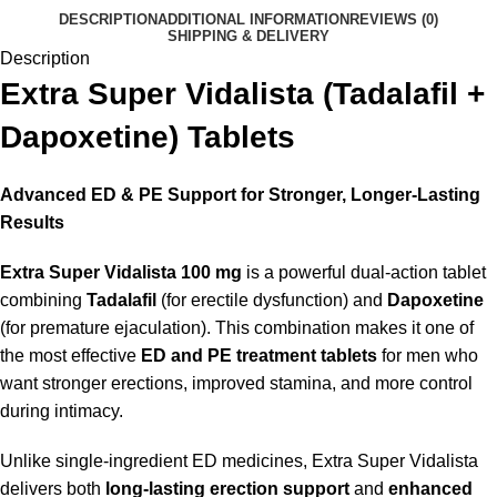
DESCRIPTION
ADDITIONAL INFORMATION
REVIEWS (0)
SHIPPING & DELIVERY
Description
Extra Super Vidalista (Tadalafil +
Dapoxetine) Tablets
Advanced ED & PE Support for Stronger, Longer-Lasting
Results
Extra Super Vidalista 100 mg
is a powerful dual-action tablet
combining
Tadalafil
(for erectile dysfunction) and
Dapoxetine
(for premature ejaculation). This combination makes it one of
the most effective
ED and PE treatment tablets
for men who
want stronger erections, improved stamina, and more control
during intimacy.
Unlike single-ingredient ED medicines, Extra Super Vidalista
delivers both
long-lasting erection support
and
enhanced