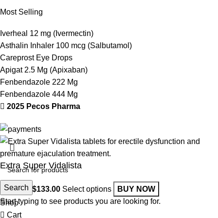
Most Selling
Iverheal 12 mg (Ivermectin)
Asthalin Inhaler 100 mcg (Salbutamol)
Careprost Eye Drops
Apigat 2.5 Mg (Apixaban)
Fenbendazole 222 Mg
Fenbendazole 444 Mg
2025 Pecos Pharma
Extra Super Vidalista
Search
$
52.00
–
$
133.00
Select options
BUY NOW
Start typing to see products you are looking for.
Shop
Cart