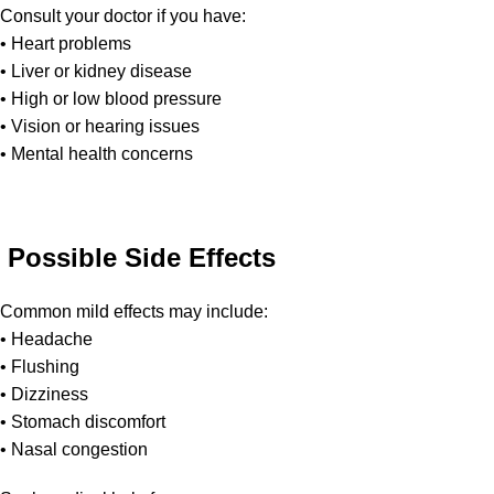
Consult your doctor if you have:
• Heart problems
• Liver or kidney disease
• High or low blood pressure
• Vision or hearing issues
• Mental health concerns
Possible Side Effects
Common mild effects may include:
• Headache
• Flushing
• Dizziness
• Stomach discomfort
• Nasal congestion