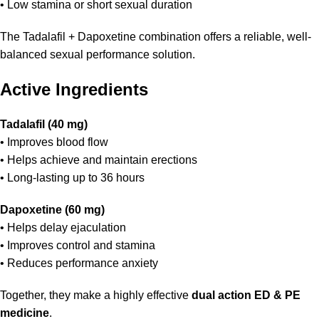
• Low stamina or short sexual duration
The Tadalafil + Dapoxetine combination offers a reliable, well-
balanced sexual performance solution.
Active Ingredients
Tadalafil (40 mg)
• Improves blood flow
• Helps achieve and maintain erections
• Long-lasting up to 36 hours
Dapoxetine (60 mg)
• Helps delay ejaculation
• Improves control and stamina
• Reduces performance anxiety
Together, they make a highly effective
dual action ED & PE
medicine
.