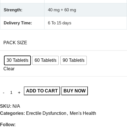
Strength:
40 mg + 60 mg
Delivery Time:
6 To 15 days
PACK SIZE
30 Tablet/s
60 Tablet/s
90 Tablet/s
Clear
ADD TO CART
BUY NOW
SKU:
N/A
Categories:
Erectile Dysfunction
,
Men's Health
Follow: