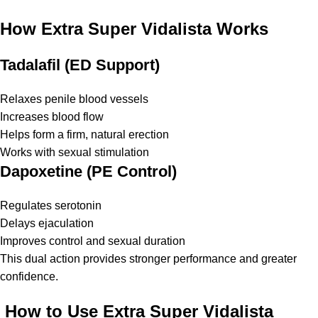
How Extra Super Vidalista Works
Tadalafil (ED Support)
Relaxes penile blood vessels
Increases blood flow
Helps form a firm, natural erection
Works with sexual stimulation
Dapoxetine (PE Control)
Regulates serotonin
Delays ejaculation
Improves control and sexual duration
This dual action provides stronger performance and greater
confidence.
How to Use Extra Super Vidalista