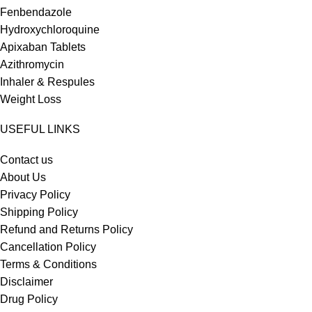
Fenbendazole
Hydroxychloroquine
Apixaban Tablets
Azithromycin
Inhaler & Respules
Weight Loss
USEFUL LINKS
Contact us
About Us
Privacy Policy
Shipping Policy
Refund and Returns Policy
Cancellation Policy
Terms & Conditions
Disclaimer
Drug Policy