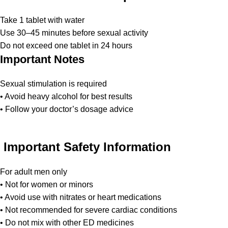
Take 1 tablet with water
Use 30–45 minutes before sexual activity
Do not exceed one tablet in 24 hours
Important Notes
Sexual stimulation is required
• Avoid heavy alcohol for best results
• Follow your doctor’s dosage advice
Important Safety Information
For adult men only
• Not for women or minors
• Avoid use with nitrates or heart medications
• Not recommended for severe cardiac conditions
• Do not mix with other ED medicines