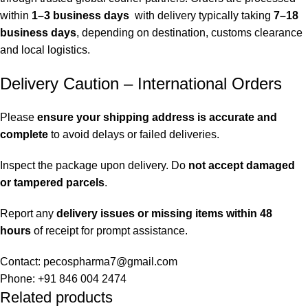
within
1–3 business days
with delivery typically taking
7–18
business days
, depending on destination, customs clearance
and local logistics.
Delivery Caution – International Orders
Please
ensure your shipping address is accurate and
complete
to avoid delays or failed deliveries.
Inspect the package upon delivery. Do
not accept damaged
or tampered parcels
.
Report any
delivery issues or missing items within 48
hours
of receipt for prompt assistance.
Contact: pecospharma7@gmail.com
Phone: +91 846 004 2474
Related products