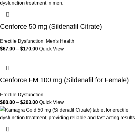
Cenforce 50 mg (Sildenafil Citrate)
Erectile Dysfunction
,
Men's Health
$
67.00
–
$
170.00
Quick View
Cenforce FM 100 mg (Sildenafil for Female)
Erectile Dysfunction
$
80.00
–
$
203.00
Quick View