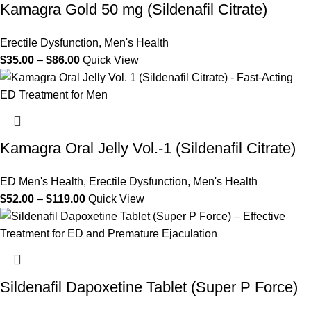
Kamagra Gold 50 mg (Sildenafil Citrate)
Erectile Dysfunction
,
Men's Health
$
35.00
–
$
86.00
Quick View
Kamagra Oral Jelly Vol.-1 (Sildenafil Citrate)
ED Men's Health
,
Erectile Dysfunction
,
Men's Health
$
52.00
–
$
119.00
Quick View
Sildenafil Dapoxetine Tablet (Super P Force)