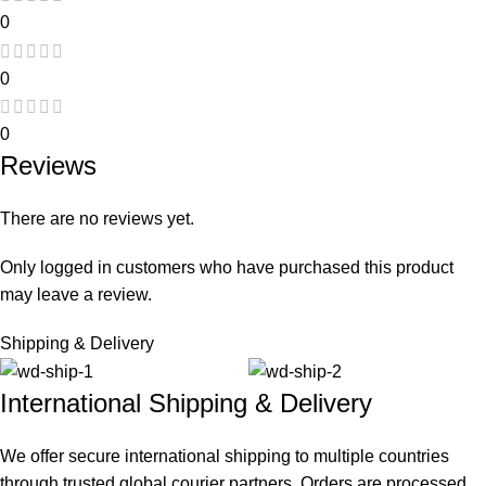
0
0
0
Reviews
There are no reviews yet.
Only logged in customers who have purchased this product
may leave a review.
Shipping & Delivery
International Shipping & Delivery
We offer secure international shipping to multiple countries
through trusted global courier partners. Orders are processed