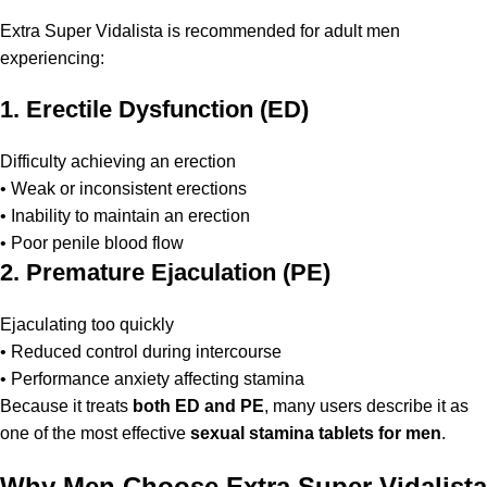
Extra Super Vidalista is recommended for adult men
experiencing:
1. Erectile Dysfunction (ED)
Difficulty achieving an erection
• Weak or inconsistent erections
• Inability to maintain an erection
• Poor penile blood flow
2. Premature Ejaculation (PE)
Ejaculating too quickly
• Reduced control during intercourse
• Performance anxiety affecting stamina
Because it treats
both ED and PE
, many users describe it as
one of the most effective
sexual stamina tablets for men
.
Why Men Choose Extra Super Vidalista