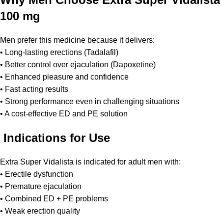
100 mg
Men prefer this medicine because it delivers:
• Long-lasting erections (Tadalafil)
• Better control over ejaculation (Dapoxetine)
• Enhanced pleasure and confidence
• Fast acting results
• Strong performance even in challenging situations
• A cost-effective ED and PE solution
Indications for Use
Extra Super Vidalista is indicated for adult men with:
• Erectile dysfunction
• Premature ejaculation
• Combined ED + PE problems
• Weak erection quality