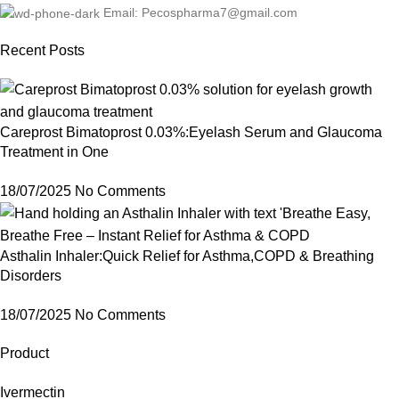
Email: Pecospharma7@gmail.com
Recent Posts
Careprost Bimatoprost 0.03%:Eyelash Serum and Glaucoma
Treatment in One
18/07/2025
No Comments
Asthalin Inhaler:Quick Relief for Asthma,COPD & Breathing
Disorders
18/07/2025
No Comments
Product
Ivermectin