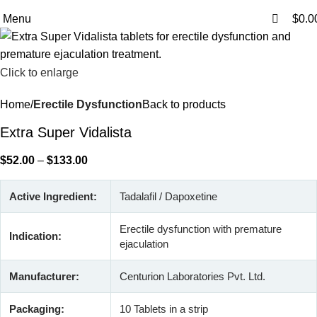
0
0
Free Shipping Above $199
Menu
$
0.0
Click to enlarge
Home
Erectile Dysfunction
Back to products
Extra Super Vidalista
$
52.00
–
$
133.00
Active Ingredient:
Tadalafil / Dapoxetine
Erectile dysfunction with premature
Indication:
ejaculation
Manufacturer:
Centurion Laboratories Pvt. Ltd.
Packaging:
10 Tablets in a strip