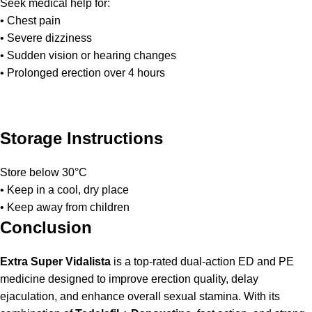
Seek medical help for:
• Chest pain
• Severe dizziness
• Sudden vision or hearing changes
• Prolonged erection over 4 hours
Storage Instructions
Store below 30°C
• Keep in a cool, dry place
• Keep away from children
Conclusion
Extra Super Vidalista
is a top-rated dual-action ED and PE
medicine designed to improve erection quality, delay
ejaculation, and enhance overall sexual stamina. With its