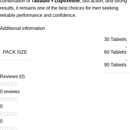
combination of
Tadalafil + Dapoxetine
, fast action, and strong
results, it remains one of the best choices for men seeking
reliable performance and confidence.
Additional information
30 Tablet/s
,
PACK SIZE
60 Tablet/s
,
90 Tablet/s
Reviews (0)
0 reviews
0
0