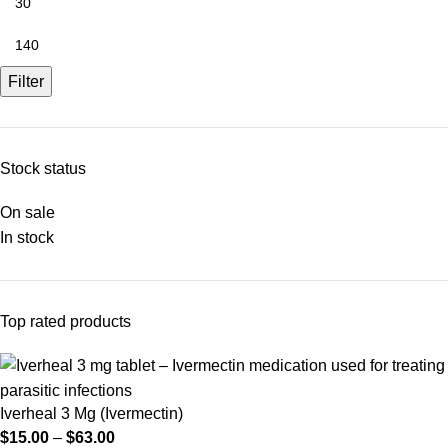
Filter
Stock status
On sale
In stock
Top rated products
Iverheal 3 Mg (Ivermectin)
$
15.00
–
$
63.00