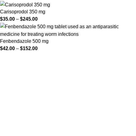
Carisoprodol 350 mg
$
35.00
–
$
245.00
Fenbendazole 500 mg
$
42.00
–
$
152.00