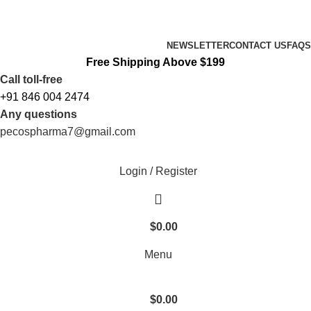
FREE SHIPPING ORDERS OBOVE $199
NEWSLETTER
CONTACT US
FAQS
Free Shipping Above $199
Call toll-free
+91 846 004 2474
Any questions
pecospharma7@gmail.com
Login / Register
$
0.00
Menu
$
0.00