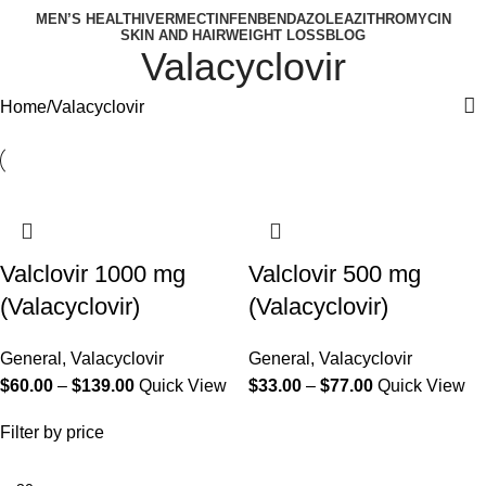
MEN’S HEALTH
IVERMECTIN
FENBENDAZOLE
AZITHROMYCIN
SKIN AND HAIR
WEIGHT LOSS
BLOG
Valacyclovir
Home
Valacyclovir
Valclovir 1000 mg
Valclovir 500 mg
(Valacyclovir)
(Valacyclovir)
General
,
Valacyclovir
General
,
Valacyclovir
$
60.00
–
$
139.00
Quick View
$
33.00
–
$
77.00
Quick View
Filter by price