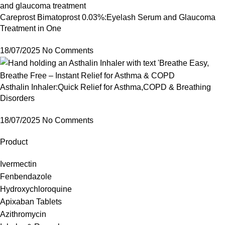
Careprost Bimatoprost 0.03%:Eyelash Serum and Glaucoma
Treatment in One
18/07/2025
No Comments
Asthalin Inhaler:Quick Relief for Asthma,COPD & Breathing
Disorders
18/07/2025
No Comments
Product
Ivermectin
Fenbendazole
Hydroxychloroquine
Apixaban Tablets
Azithromycin