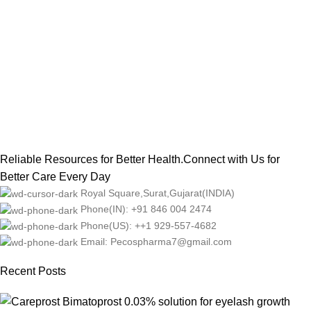
Reliable Resources for Better Health.Connect with Us for
Better Care Every Day
Royal Square,Surat,Gujarat(INDIA)
Phone(IN): +91 846 004 2474
Phone(US): ++1 929-557-4682
Email: Pecospharma7@gmail.com
Recent Posts