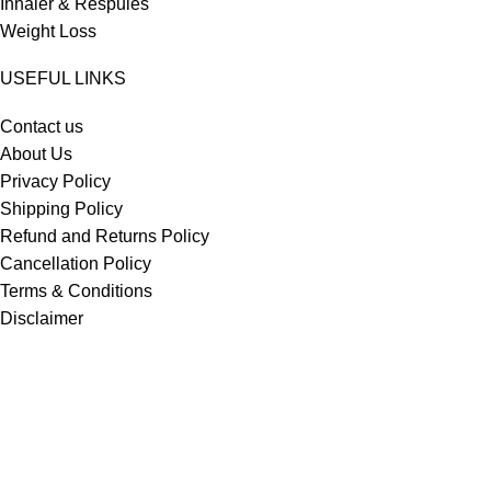
Inhaler & Respules
Weight Loss
USEFUL LINKS
Contact us
About Us
Privacy Policy
Shipping Policy
Refund and Returns Policy
Cancellation Policy
Terms & Conditions
Disclaimer
Drug Policy
Most Selling
Iverheal 12 mg (Ivermectin)
Asthalin Inhaler 100 mcg (Salbutamol)