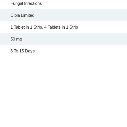
Fungal Infections
Cipla Limited
1 Tablet in 1 Strip, 4 Tablets in 1 Strip
50 mg
6 To 15 Days