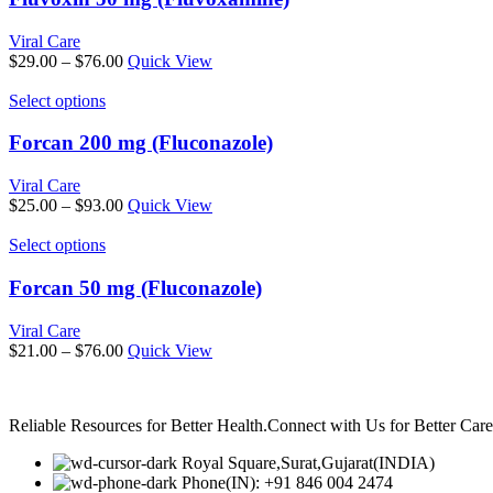
on
multiple
the
variants.
Viral Care
product
The
Price
$
29.00
–
$
76.00
Quick View
page
options
range:
may
This
$29.00
Select options
be
product
through
chosen
has
$76.00
Forcan 200 mg (Fluconazole)
on
multiple
the
variants.
Viral Care
product
The
Price
$
25.00
–
$
93.00
Quick View
page
options
range:
may
This
$25.00
Select options
be
product
through
chosen
has
$93.00
Forcan 50 mg (Fluconazole)
on
multiple
the
variants.
Viral Care
product
The
Price
$
21.00
–
$
76.00
Quick View
page
options
range:
may
$21.00
be
through
chosen
Reliable Resources for Better Health.Connect with Us for Better Ca
$76.00
on
the
Royal Square,Surat,Gujarat(INDIA)
product
Phone(IN): +91 846 004 2474