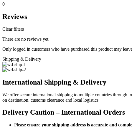
0
Reviews
Clear filters
There are no reviews yet.
Only logged in customers who have purchased this product may leave
Shipping & Delivery
International Shipping & Delivery
We offer secure international shipping to multiple countries through t
on destination, customs clearance and local logistics.
Delivery Caution – International Orders
Please
ensure your shipping address is accurate and comple