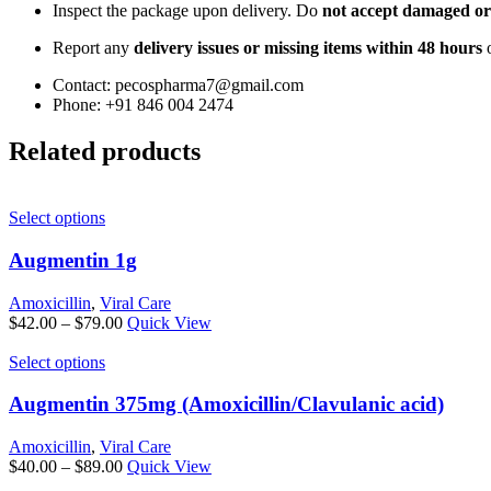
Inspect the package upon delivery. Do
not accept damaged or
Report any
delivery issues or missing items within 48 hours
o
Contact: pecospharma7@gmail.com
Phone: +91 846 004 2474
Related products
This
Select options
product
has
Augmentin 1g
multiple
variants.
Amoxicillin
,
Viral Care
The
Price
$
42.00
–
$
79.00
Quick View
options
range:
may
This
$42.00
Select options
be
product
through
chosen
has
$79.00
Augmentin 375mg (Amoxicillin/Clavulanic acid)
on
multiple
the
variants.
Amoxicillin
,
Viral Care
product
The
Price
$
40.00
–
$
89.00
Quick View
page
options
range: