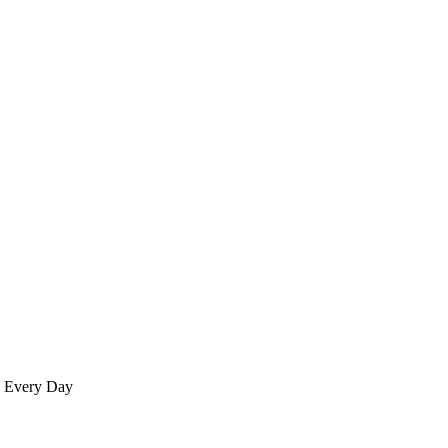
re Every Day