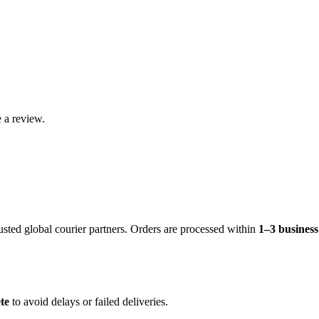
 a review.
rusted global courier partners. Orders are processed within
1–3 busines
te
to avoid delays or failed deliveries.