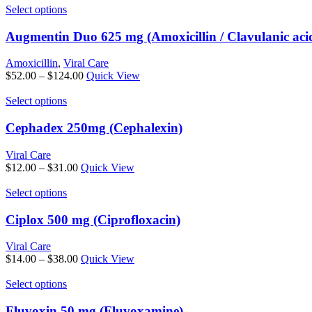
may
This
$40.00
Select options
be
product
through
chosen
has
$89.00
Augmentin Duo 625 mg (Amoxicillin / Clavulanic aci
on
multiple
the
variants.
Amoxicillin
,
Viral Care
product
The
Price
$
52.00
–
$
124.00
Quick View
page
options
range:
may
This
$52.00
Select options
be
product
through
chosen
has
$124.00
Cephadex 250mg (Cephalexin)
on
multiple
the
variants.
Viral Care
product
The
Price
$
12.00
–
$
31.00
Quick View
page
options
range:
may
This
$12.00
Select options
be
product
through
chosen
has
$31.00
Ciplox 500 mg (Ciprofloxacin)
on
multiple
the
variants.
Viral Care
product
The
Price
$
14.00
–
$
38.00
Quick View
page
options
range:
may
This
$14.00
Select options
be
product
through
chosen
has
$38.00
Fluvoxin 50 mg (Fluvoxamine)