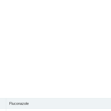
Fluconazole