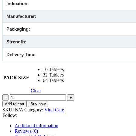
Indication:
Manufacturer:
Packaging:
Strength:
Delivery Time:
16 Tablet/s
32 Tablet/s
PACK SIZE
64 Tablet/s
Clear
Forcan
50
Add to cart
Buy now
mg
SKU:
N/A
Category:
Viral Care
(Fluconazole)
Follow:
quantity
Additional information
Reviews (0)