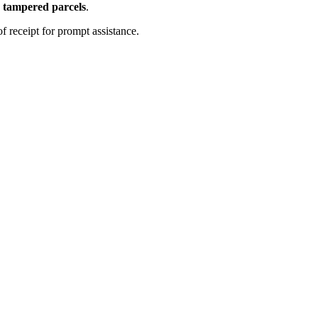
 tampered parcels
.
f receipt for prompt assistance.