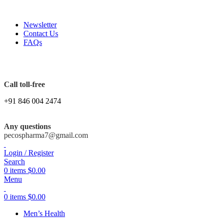
FREE SHIPPING ORDERS OBOVE $199
Newsletter
Contact Us
FAQs
Call toll-free
+91 846 004 2474
Any questions
pecospharma7@gmail.com
Login / Register
Search
0
items
$
0.00
Menu
0
items
$
0.00
Men’s Health