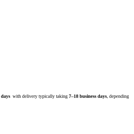
s days
with delivery typically taking
7–18 business days
, depending