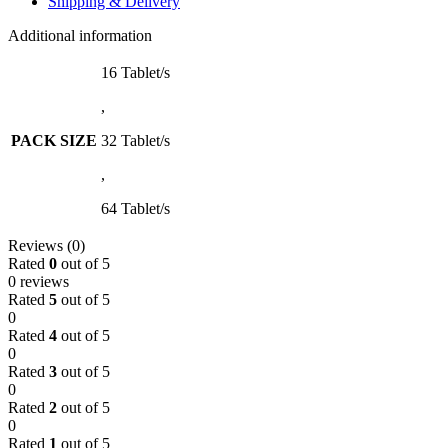
Shipping & Delivery
Additional information
16 Tablet/s
,
PACK SIZE
32 Tablet/s
,
64 Tablet/s
Reviews (0)
Rated
0
out of 5
0 reviews
Rated
5
out of 5
0
Rated
4
out of 5
0
Rated
3
out of 5
0
Rated
2
out of 5
0
Rated
1
out of 5