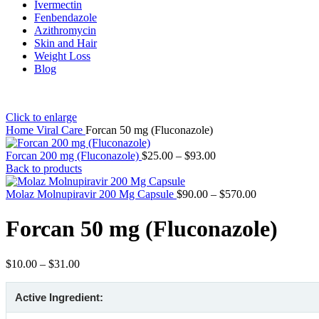
Ivermectin
Fenbendazole
Azithromycin
Skin and Hair
Weight Loss
Blog
Click to enlarge
Home
Viral Care
Forcan 50 mg (Fluconazole)
Price
Forcan 200 mg (Fluconazole)
$
25.00
–
$
93.00
range:
Back to products
$25.00
through
Price
Molaz Molnupiravir 200 Mg Capsule
$
90.00
–
$
570.00
$93.00
range:
$90.00
Forcan 50 mg (Fluconazole)
through
$570.00
Price
$
10.00
–
$
31.00
range:
$10.00
Active Ingredient:
through
$31.00