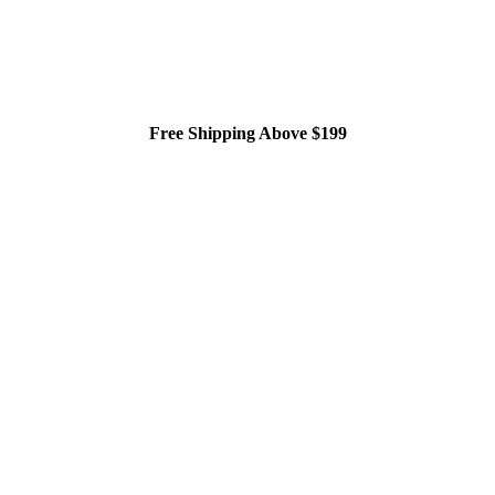
Free Shipping Above $199