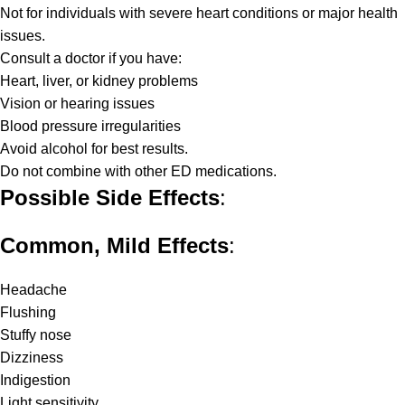
Not for individuals with severe heart conditions or major health
issues.
Consult a doctor if you have:
Heart, liver, or kidney problems
Vision or hearing issues
Blood pressure irregularities
Avoid alcohol for best results.
Do not combine with other ED medications.
Possible Side Effects
:
Common, Mild Effects
:
Headache
Flushing
Stuffy nose
Dizziness
Indigestion
Light sensitivity