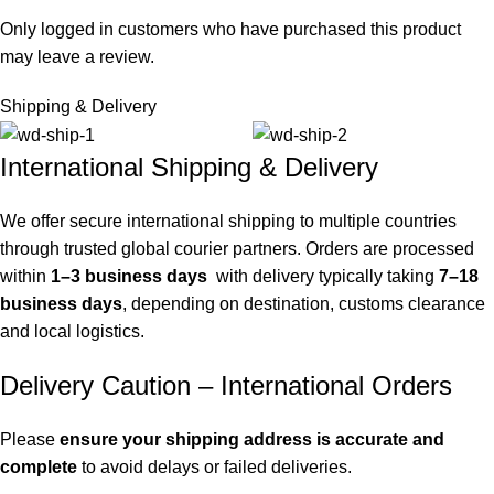
Only logged in customers who have purchased this product
may leave a review.
Shipping & Delivery
International Shipping & Delivery
We offer secure international shipping to multiple countries
through trusted global courier partners. Orders are processed
within
1–3 business days
with delivery typically taking
7–18
business days
, depending on destination, customs clearance
and local logistics.
Delivery Caution – International Orders
Please
ensure your shipping address is accurate and
complete
to avoid delays or failed deliveries.