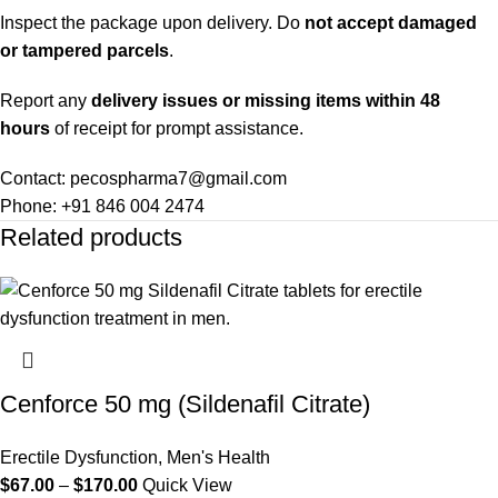
Inspect the package upon delivery. Do
not accept damaged
or tampered parcels
.
Report any
delivery issues or missing items within 48
hours
of receipt for prompt assistance.
Contact: pecospharma7@gmail.com
Phone: +91 846 004 2474
Related products
Cenforce 50 mg (Sildenafil Citrate)
Erectile Dysfunction
,
Men's Health
$
67.00
–
$
170.00
Quick View