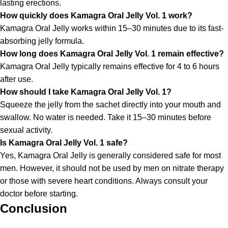
lasting erections.
How quickly does Kamagra Oral Jelly Vol. 1 work?
Kamagra Oral Jelly works within 15–30 minutes due to its fast-
absorbing jelly formula.
How long does Kamagra Oral Jelly Vol. 1 remain effective?
Kamagra Oral Jelly typically remains effective for 4 to 6 hours
after use.
How should I take Kamagra Oral Jelly Vol. 1?
Squeeze the jelly from the sachet directly into your mouth and
swallow. No water is needed. Take it 15–30 minutes before
sexual activity.
Is Kamagra Oral Jelly Vol. 1 safe?
Yes, Kamagra Oral Jelly is generally considered safe for most
men. However, it should not be used by men on nitrate therapy
or those with severe heart conditions. Always consult your
doctor before starting.
Conclusion