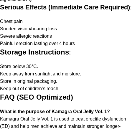
Serious Effects (Immediate Care Required)
:
Chest pain
Sudden vision/hearing loss
Severe allergic reactions
Painful erection lasting over 4 hours
Storage Instructions
:
Store below 30°C.
Keep away from sunlight and moisture.
Store in original packaging.
Keep out of children’s reach.
FAQ (SEO Optimized)
What is the purpose of Kamagra Oral Jelly Vol. 1?
Kamagra Oral Jelly Vol. 1 is used to treat erectile dysfunction
(ED) and help men achieve and maintain stronger, longer-