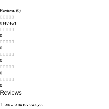
Reviews (0)
0 reviews
0
0
0
0
0
Reviews
There are no reviews yet.