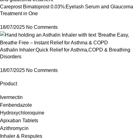
Careprost Bimatoprost 0.03%:Eyelash Serum and Glaucoma
Treatment in One
18/07/2025
No Comments
Asthalin Inhaler:Quick Relief for Asthma,COPD & Breathing
Disorders
18/07/2025
No Comments
Product
Ivermectin
Fenbendazole
Hydroxychloroquine
Apixaban Tablets
Azithromycin
Inhaler & Respules