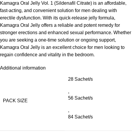
Kamagra Oral Jelly Vol. 1 (Sildenafil Citrate) is an affordable,
fast-acting, and convenient solution for men dealing with
erectile dysfunction. With its quick-release jelly formula,
Kamagra Oral Jelly offers a reliable and potent remedy for
stronger erections and enhanced sexual performance. Whether
you are seeking a one-time solution or ongoing support,
Kamagra Oral Jelly is an excellent choice for men looking to
regain confidence and vitality in the bedroom.
Additional information
28 Sachet/s
,
56 Sachet/s
PACK SIZE
,
84 Sachet/s