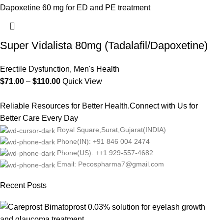
Super Vidalista 80mg (Tadalafil/Dapoxetine)
Erectile Dysfunction
,
Men's Health
$
71.00
–
$
110.00
Quick View
Reliable Resources for Better Health.Connect with Us for
Better Care Every Day
Royal Square,Surat,Gujarat(INDIA)
Phone(IN): +91 846 004 2474
Phone(US): ++1 929-557-4682
Email: Pecospharma7@gmail.com
Recent Posts