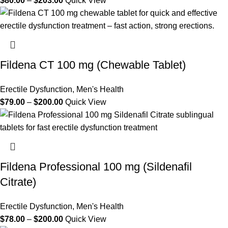
$
80.00
–
$
203.00
Quick View
Fildena CT 100 mg (Chewable Tablet)
Erectile Dysfunction
,
Men's Health
$
79.00
–
$
200.00
Quick View
Fildena Professional 100 mg (Sildenafil
Citrate)
Erectile Dysfunction
,
Men's Health
$
78.00
–
$
200.00
Quick View