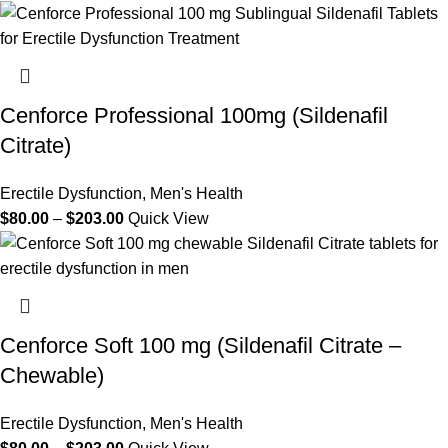
Cenforce Professional 100mg (Sildenafil
Citrate)
Erectile Dysfunction
,
Men's Health
$
80.00
–
$
203.00
Quick View
Cenforce Soft 100 mg (Sildenafil Citrate –
Chewable)
Erectile Dysfunction
,
Men's Health