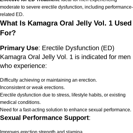
moderate to severe erectile dysfunction, including performance-
related ED.
What Is Kamagra Oral Jelly Vol. 1 Used
For?
Primary Use
: Erectile Dysfunction (ED)
Kamagra Oral Jelly Vol. 1 is indicated for men
who experience:
Difficulty achieving or maintaining an erection.
Inconsistent or weak erections.
Erectile dysfunction due to stress, lifestyle habits, or existing
medical conditions.
Need for a fast-acting solution to enhance sexual performance.
Sexual Performance Support
:
Improves erection strength and stamina.