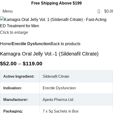
Free Shipping Above $199
0
Menu
$
0.0
Click to enlarge
Home
Erectile Dysfunction
Back to products
Kamagra Oral Jelly Vol.-1 (Sildenafil Citrate)
$
52.00
–
$
119.00
Active Ingredient:
Sildenafil Citrate
Indication:
Erectile Dysfunction
Manufacturer:
Ajanta Pharma Ltd
Packaging:
7 x 5g Sachets in Box