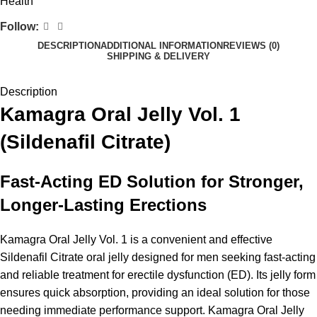
Health
Follow:
DESCRIPTION
ADDITIONAL INFORMATION
REVIEWS (0)
SHIPPING & DELIVERY
Description
Kamagra Oral Jelly Vol. 1
(Sildenafil Citrate)
Fast-Acting ED Solution for Stronger,
Longer-Lasting Erections
Kamagra Oral Jelly Vol. 1 is a convenient and effective
Sildenafil Citrate oral jelly designed for men seeking fast-acting
and reliable treatment for erectile dysfunction (ED). Its jelly form
ensures quick absorption, providing an ideal solution for those
needing immediate performance support. Kamagra Oral Jelly