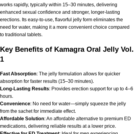
works rapidly, typically within 15–30 minutes, delivering
enhanced sexual confidence and stronger, longer-lasting
erections. Its easy-to-use, flavorful jelly form eliminates the
need for water, making it a more convenient choice compared
to traditional tablets.
Key Benefits of Kamagra Oral Jelly Vol.
1
Fast Absorption
: The jelly formulation allows for quicker
absorption for faster results (15–30 minutes).
Long-Lasting Results
: Provides erection support for up to 4–6
hours.
Convenience
: No need for water—simply squeeze the jelly
from the sachet for immediate effect.
Affordable Solution
: An affordable alternative to premium ED
medications, delivering reliable results at a lower price.
Effective for ED Treatment
: Ideal for men experiencing