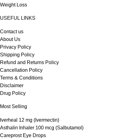
Weight Loss
USEFUL LINKS
Contact us
About Us
Privacy Policy
Shipping Policy
Refund and Returns Policy
Cancellation Policy
Terms & Conditions
Disclaimer
Drug Policy
Most Selling
Iverheal 12 mg (Ivermectin)
Asthalin Inhaler 100 mcg (Salbutamol)
Careprost Eye Drops