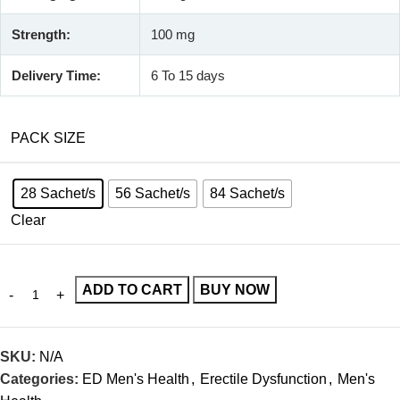
Strength:
100 mg
Delivery Time:
6 To 15 days
PACK SIZE
28 Sachet/s
56 Sachet/s
84 Sachet/s
Clear
ADD TO CART
BUY NOW
SKU:
N/A
Categories:
ED Men's Health
,
Erectile Dysfunction
,
Men's