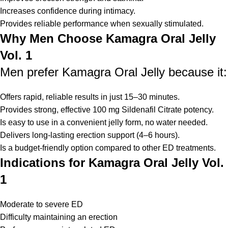
Increases confidence during intimacy.
Provides reliable performance when sexually stimulated.
Why Men Choose Kamagra Oral Jelly
Vol. 1
Men prefer Kamagra Oral Jelly because it:
Offers rapid, reliable results in just 15–30 minutes.
Provides strong, effective 100 mg Sildenafil Citrate potency.
Is easy to use in a convenient jelly form, no water needed.
Delivers long-lasting erection support (4–6 hours).
Is a budget-friendly option compared to other ED treatments.
Indications for Kamagra Oral Jelly Vol.
1
Moderate to severe ED
Difficulty maintaining an erection