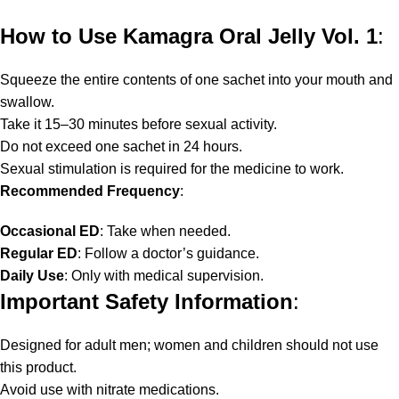
How to Use Kamagra Oral Jelly Vol. 1
:
Squeeze the entire contents of one sachet into your mouth and
swallow.
Take it 15–30 minutes before sexual activity.
Do not exceed one sachet in 24 hours.
Sexual stimulation is required for the medicine to work.
Recommended Frequency
:
Occasional ED
: Take when needed.
Regular ED
: Follow a doctor’s guidance.
Daily Use
: Only with medical supervision.
Important Safety Information
:
Designed for adult men; women and children should not use
this product.
Avoid use with nitrate medications.