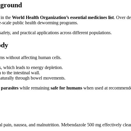
kground
 in the
World Health Organization’s essential medicines list
. Over de
rge-scale public health deworming programs.
fety, and practical applications across different populations.
ody
orms without affecting human cells.
 which leads to energy depletion.
o the intestinal wall.
naturally through bowel movements.
 parasites
while remaining
safe for humans
when used at recommende
pain, nausea, and malnutrition. Mebendazole 500 mg effectively clears i