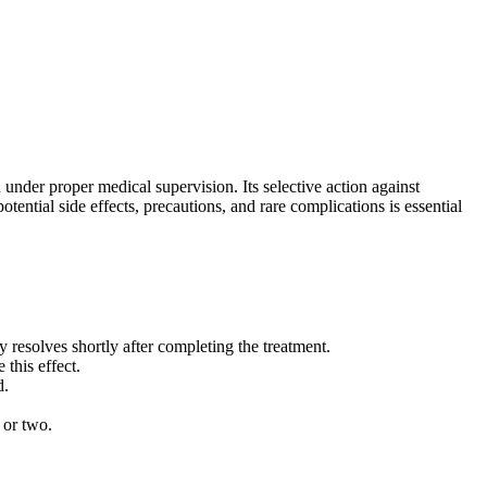
 under proper medical supervision. Its selective action against
ential side effects, precautions, and rare complications is essential
resolves shortly after completing the treatment.
this effect.
d.
 or two.