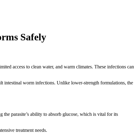
orms Safely
n, limited access to clean water, and warm climates. These infections can
lt intestinal worm infections. Unlike lower-strength formulations, the
the parasite’s ability to absorb glucose, which is vital for its
intensive treatment needs.