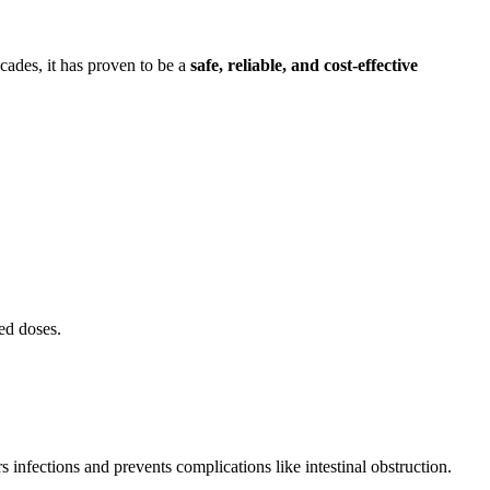
cades, it has proven to be a
safe, reliable, and cost-effective
d doses.
nfections and prevents complications like intestinal obstruction.