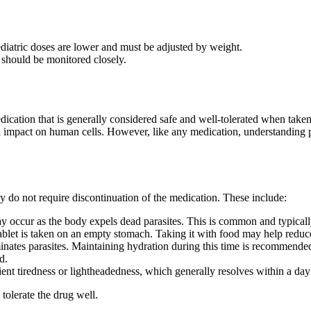
ediatric doses are lower and must be adjusted by weight.
 should be monitored closely.
dication that is generally considered safe and well-tolerated when taken
l impact on human cells. However, like any medication, understanding pot
ly do not require discontinuation of the medication. These include:
 occur as the body expels dead parasites. This is common and typically 
ablet is taken on an empty stomach. Taking it with food may help reduce 
nates parasites. Maintaining hydration during this time is recommende
d.
nt tiredness or lightheadedness, which generally resolves within a day
 tolerate the drug well.