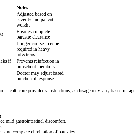
Notes
Adjusted based on
severity and patient
weight
Ensures complete
ys
parasite clearance
Longer course may be
required in heavy
infections
eks if
Prevents reinfection in
household members
Doctor may adjust based
on clinical response
r healthcare provider’s instructions, as dosage may vary based on age, 
g.
ce mild gastrointestinal discomfort.
e.
ensure complete elimination of parasites.