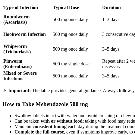
Type of Infection
Typical Dose
Duration
Roundworm
500 mg once daily
1–3 days
(Ascariasis)
Hookworm Infection
500 mg once daily
3 consecutive da
Whipworm
500 mg once daily
3–5 days
(Trichuriasis)
Pinworm
Repeat after 2 we
500 mg single dose
(Enterobiasis)
necessary
Mixed or Severe
500 mg once daily
3–5 days
Infections
⚠️
Important:
The table provides general guidance. Always follow you
How to Take Mebendazole 500 mg
Swallow tablets intact with water and avoid crushing or chewin
Can be taken
with or without food
; taking with food may redu
Maintain
consistent timing
each day during the treatment cours
Complete the full course
, even if symptoms improve early, to 