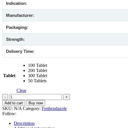
Indication:
Manufacturer:
Packaging:
Strength:
Delivery Time:
100 Tablet
200 Tablet
Tablet
300 Tablet
50 Tablets
Clear
Mebendazole
500
Add to cart
Buy now
Mg
SKU:
N/A
Category:
Fenbendazole
(Generic)
Follow:
quantity
Description