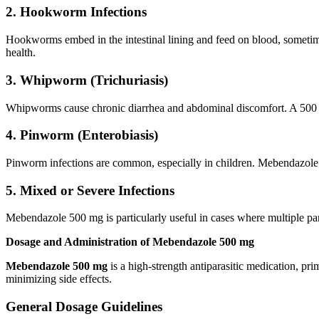
2. Hookworm Infections
Hookworms embed in the intestinal lining and feed on blood, someti
health.
3. Whipworm (Trichuriasis)
Whipworms cause chronic diarrhea and abdominal discomfort. A 500 mg
4. Pinworm (Enterobiasis)
Pinworm infections are common, especially in children. Mebendazole 50
5. Mixed or Severe Infections
Mebendazole 500 mg is particularly useful in cases where multiple paras
Dosage and Administration of Mebendazole 500 mg
Mebendazole 500 mg
is a high-strength antiparasitic medication, pri
minimizing side effects.
General Dosage Guidelines