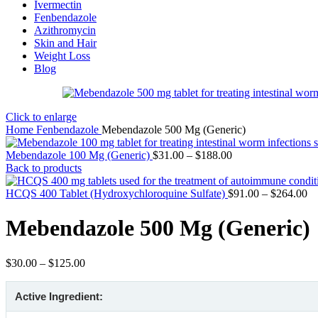
Ivermectin
Fenbendazole
Azithromycin
Skin and Hair
Weight Loss
Blog
Click to enlarge
Home
Fenbendazole
Mebendazole 500 Mg (Generic)
Price
Mebendazole 100 Mg (Generic)
$
31.00
–
$
188.00
range:
Back to products
$31.00
through
Pr
HCQS 400 Tablet (Hydroxychloroquine Sulfate)
$
91.00
–
$
264.00
$188.00
ra
$9
Mebendazole 500 Mg (Generic)
th
$2
Price
$
30.00
–
$
125.00
range:
$30.00
Active Ingredient:
through
$125.00