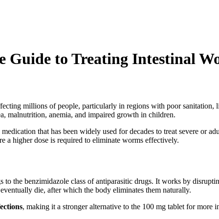
Guide to Treating Intestinal W
 affecting millions of people, particularly in regions with poor sanitatio
ea, malnutrition, anemia, and impaired growth in children.
c medication that has been widely used for decades to treat severe or adu
e a higher dose is required to eliminate worms effectively.
 to the benzimidazole class of antiparasitic drugs. It works by disrupting 
 eventually die, after which the body eliminates them naturally.
fections
, making it a stronger alternative to the 100 mg tablet for more 