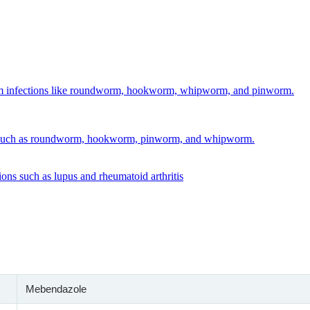
ice
nge:
1.00
rough
64.00
Mebendazole