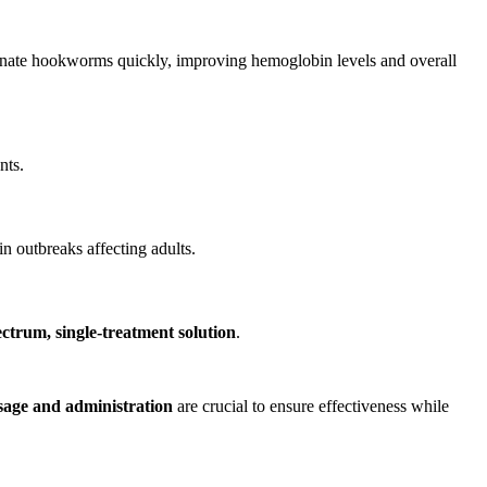
inate hookworms quickly, improving hemoglobin levels and overall
nts.
n outbreaks affecting adults.
ctrum, single-treatment solution
.
sage and administration
are crucial to ensure effectiveness while