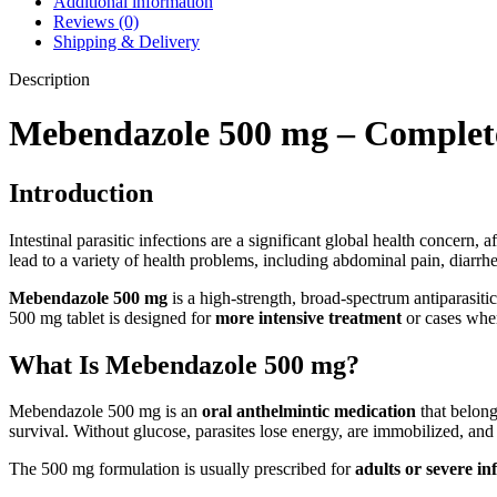
Additional information
Reviews (0)
Shipping & Delivery
Description
Mebendazole 500 mg – Complete 
Introduction
Intestinal parasitic infections are a significant global health concern,
lead to a variety of health problems, including abdominal pain, diarrh
Mebendazole 500 mg
is a high-strength, broad-spectrum antiparasiti
500 mg tablet is designed for
more intensive treatment
or cases wher
What Is Mebendazole 500 mg?
Mebendazole 500 mg is an
oral anthelmintic medication
that belongs
survival. Without glucose, parasites lose energy, are immobilized, and
The 500 mg formulation is usually prescribed for
adults or severe in