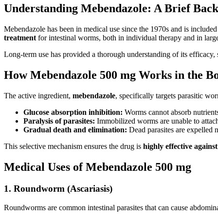
Understanding Mebendazole: A Brief Bac
Mebendazole has been in medical use since the 1970s and is included
treatment
for intestinal worms, both in individual therapy and in la
Long-term use has provided a thorough understanding of its efficacy, sa
How Mebendazole 500 mg Works in the B
The active ingredient,
mebendazole
, specifically targets parasitic w
Glucose absorption inhibition:
Worms cannot absorb nutrients,
Paralysis of parasites:
Immobilized worms are unable to attach t
Gradual death and elimination:
Dead parasites are expelled 
This selective mechanism ensures the drug is
highly effective against
Medical Uses of Mebendazole 500 mg
1. Roundworm (Ascariasis)
Roundworms are common intestinal parasites that can cause abdominal 