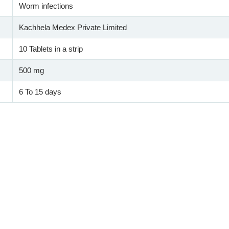
Worm infections
Kachhela Medex Private Limited
10 Tablets in a strip
500 mg
6 To 15 days