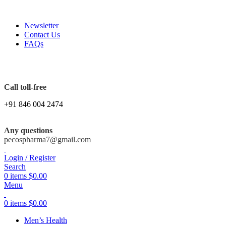
FREE SHIPPING ORDERS OBOVE $199
Newsletter
Contact Us
FAQs
Call toll-free
+91 846 004 2474
Any questions
pecospharma7@gmail.com
Login / Register
Search
0
items
$
0.00
Menu
0
items
$
0.00
Men’s Health