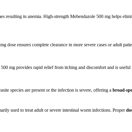
mes resulting in anemia. High-strength Mebendazole 500 mg helps elim
 dose ensures complete clearance in more severe cases or adult patie
0 mg provides rapid relief from itching and discomfort and is useful i
ite species are present or the infection is severe, offering a
broad-spe
marily used to treat adult or severe intestinal worm infections. Proper
do