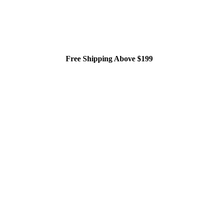
Free Shipping Above $199