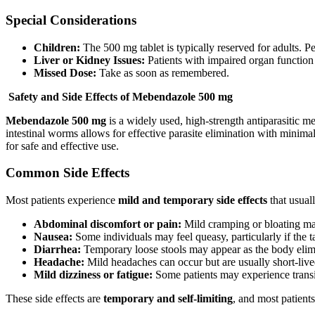
Special Considerations
Children:
The 500 mg tablet is typically reserved for adults. P
Liver or Kidney Issues:
Patients with impaired organ function
Missed Dose:
Take as soon as remembered.
Safety and Side Effects of Mebendazole 500 mg
Mebendazole 500 mg
is a widely used, high-strength antiparasitic me
intestinal worms allows for effective parasite elimination with minima
for safe and effective use.
Common Side Effects
Most patients experience
mild and temporary side effects
that usual
Abdominal discomfort or pain:
Mild cramping or bloating may
Nausea:
Some individuals may feel queasy, particularly if the t
Diarrhea:
Temporary loose stools may appear as the body elimi
Headache:
Mild headaches can occur but are usually short-live
Mild dizziness or fatigue:
Some patients may experience transie
These side effects are
temporary and self-limiting
, and most patients