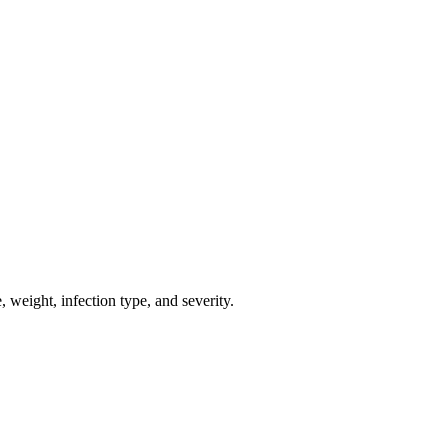
weight, infection type, and severity.