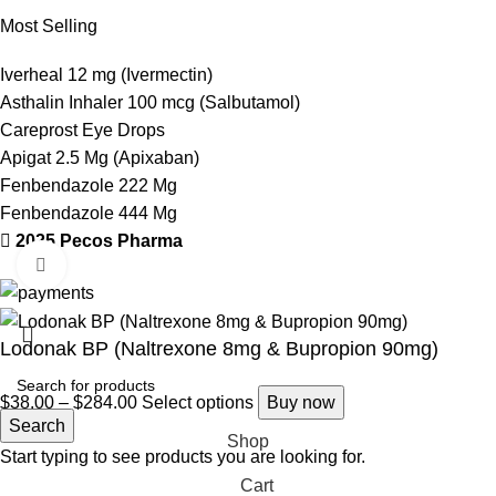
Most Selling
Iverheal 12 mg (Ivermectin)
Asthalin Inhaler 100 mcg (Salbutamol)
Careprost Eye Drops
Apigat 2.5 Mg (Apixaban)
Fenbendazole 222 Mg
Fenbendazole 444 Mg
2025 Pecos Pharma
Click to enlarge
Lodonak BP (Naltrexone 8mg & Bupropion 90mg)
$
38.00
–
$
284.00
Select options
Buy now
Search
Shop
Start typing to see products you are looking for.
Cart