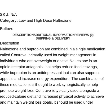
SKU:
N/A
Category:
Low and High Dose Naltrexone
Follow:
DESCRIPTION
ADDITIONAL INFORMATION
REVIEWS (0)
SHIPPING & DELIVERY
Description
Naltrexone and bupropion are combined in a single medication
called Contrave, primarily used for weight management in
individuals who are overweight or obese. Naltrexone is an
opioid receptor antagonist that helps reduce food cravings,
while bupropion is an antidepressant that can also suppress
appetite and increase energy expenditure. The combination of
these medications is thought to work synergistically to help
promote weight loss. Contrave is typically used alongside a
reduced-calorie diet and increased physical activity to achieve
and maintain weight loss goals. It should be used under