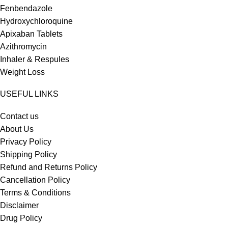
Fenbendazole
Hydroxychloroquine
Apixaban Tablets
Azithromycin
Inhaler & Respules
Weight Loss
USEFUL LINKS
Contact us
About Us
Privacy Policy
Shipping Policy
Refund and Returns Policy
Cancellation Policy
Terms & Conditions
Disclaimer
Drug Policy