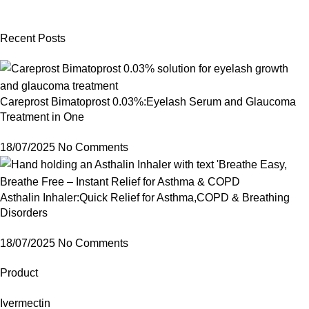
Recent Posts
Careprost Bimatoprost 0.03%:Eyelash Serum and Glaucoma
Treatment in One
18/07/2025
No Comments
Asthalin Inhaler:Quick Relief for Asthma,COPD & Breathing
Disorders
18/07/2025
No Comments
Product
Ivermectin