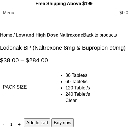
Free Shipping Above $199
Menu
$
0.
Home
Low and High Dose Naltrexone
Back to products
Lodonak BP (Naltrexone 8mg & Bupropion 90mg)
$
38.00
–
$
284.00
30 Tablet/s
60 Tablet/s
PACK SIZE
120 Tablet/s
240 Tablet/s
Clear
Add to cart
Buy now