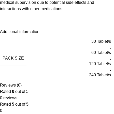
medical supervision due to potential side effects and
interactions with other medications.
Additional information
30 Tablet/s
,
60 Tablet/s
PACK SIZE
,
120 Tablet/s
,
240 Tablet/s
Reviews (0)
Rated
0
out of 5
0 reviews
Rated
5
out of 5
0