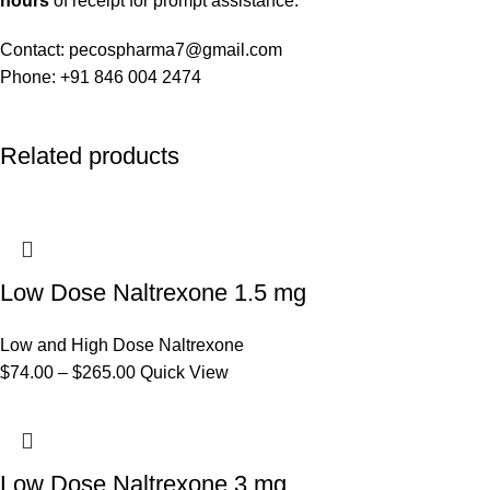
hours
of receipt for prompt assistance.
Contact: pecospharma7@gmail.com
Phone: +91 846 004 2474
Related products
Low Dose Naltrexone 1.5 mg
Low and High Dose Naltrexone
$
74.00
–
$
265.00
Quick View
Low Dose Naltrexone 3 mg