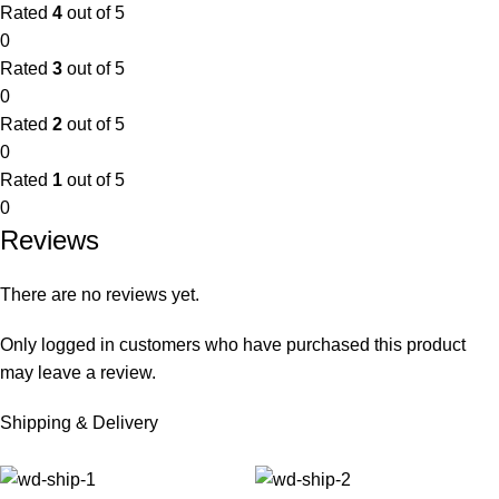
Rated
4
out of 5
0
Rated
3
out of 5
0
Rated
2
out of 5
0
Rated
1
out of 5
0
Reviews
There are no reviews yet.
Only logged in customers who have purchased this product
may leave a review.
Shipping & Delivery