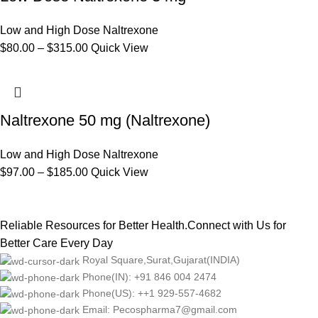
Low and High Dose Naltrexone
$
80.00
–
$
315.00
Quick View
Naltrexone 50 mg (Naltrexone)
Low and High Dose Naltrexone
$
97.00
–
$
185.00
Quick View
Reliable Resources for Better Health.Connect with Us for
Better Care Every Day
Royal Square,Surat,Gujarat(INDIA)
Phone(IN): +91 846 004 2474
Phone(US): ++1 929-557-4682
Email: Pecospharma7@gmail.com