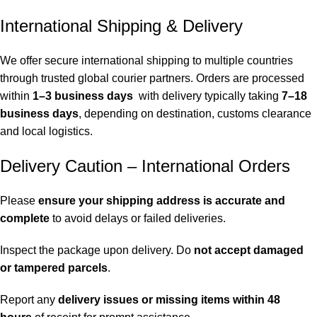
International Shipping & Delivery
We offer secure international shipping to multiple countries
through trusted global courier partners. Orders are processed
within
1–3 business days
with delivery typically taking
7–18
business days
, depending on destination, customs clearance
and local logistics.
Delivery Caution – International Orders
Please
ensure your shipping address is accurate and
complete
to avoid delays or failed deliveries.
Inspect the package upon delivery. Do
not accept damaged
or tampered parcels
.
Report any
delivery issues or missing items within 48