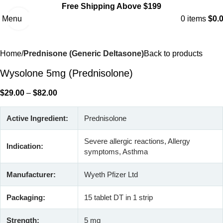
Free Shipping Above $199
Menu
0
items
$
0.
Click to enlarge
Home
Prednisone (Generic Deltasone)
Back to products
Wysolone 5mg (Prednisolone)
$
29.00
–
$
82.00
Active Ingredient:
Prednisolone
Severe allergic reactions, Allergy
Indication:
symptoms, Asthma
Manufacturer:
Wyeth Pfizer Ltd
Packaging:
15 tablet DT in 1 strip
Strength:
5 mg