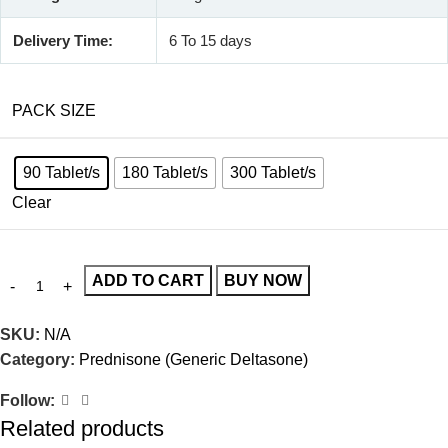
Delivery Time:
6 To 15 days
PACK SIZE
90 Tablet/s
180 Tablet/s
300 Tablet/s
Clear
ADD TO CART
BUY NOW
SKU:
N/A
Category:
Prednisone (Generic Deltasone)
Follow:
Related products