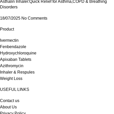
Asthalin Inhaler:Quick Relief for Asthma,COPD & Breathing
Disorders
18/07/2025
No Comments
Product
Ivermectin
Fenbendazole
Hydroxychloroquine
Apixaban Tablets
Azithromycin
Inhaler & Respules
Weight Loss
USEFUL LINKS
Contact us
About Us
Privacy Policy