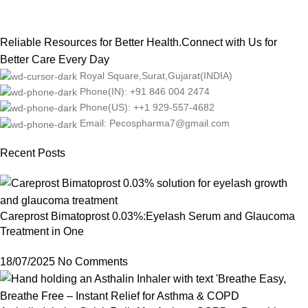
Reliable Resources for Better Health.Connect with Us for
Better Care Every Day
Royal Square,Surat,Gujarat(INDIA)
Phone(IN): +91 846 004 2474
Phone(US): ++1 929-557-4682
Email: Pecospharma7@gmail.com
Recent Posts
Careprost Bimatoprost 0.03%:Eyelash Serum and Glaucoma
Treatment in One
18/07/2025
No Comments