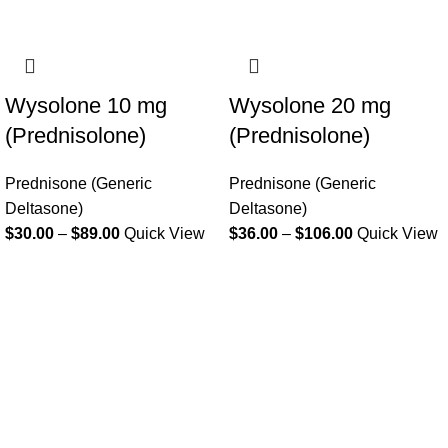
Wysolone 10 mg
Wysolone 20 mg
(Prednisolone)
(Prednisolone)
Prednisone (Generic
Prednisone (Generic
Deltasone)
Deltasone)
$
30.00
–
$
89.00
Quick View
$
36.00
–
$
106.00
Quick View