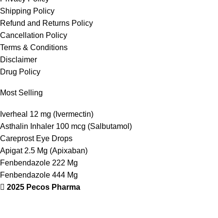
Shipping Policy
Refund and Returns Policy
Cancellation Policy
Terms & Conditions
Disclaimer
Drug Policy
Most Selling
Iverheal 12 mg (Ivermectin)
Asthalin Inhaler 100 mcg (Salbutamol)
Careprost Eye Drops
Apigat 2.5 Mg (Apixaban)
Fenbendazole 222 Mg
Fenbendazole 444 Mg
2025 Pecos Pharma