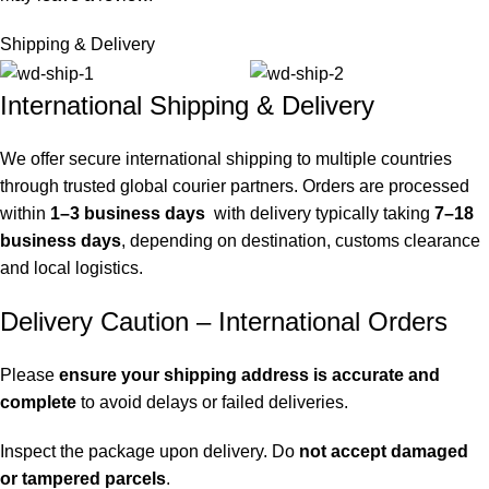
Shipping & Delivery
International Shipping & Delivery
We offer secure international shipping to multiple countries
through trusted global courier partners. Orders are processed
within
1–3 business days
with delivery typically taking
7–18
business days
, depending on destination, customs clearance
and local logistics.
Delivery Caution – International Orders
Please
ensure your shipping address is accurate and
complete
to avoid delays or failed deliveries.
Inspect the package upon delivery. Do
not accept damaged
or tampered parcels
.