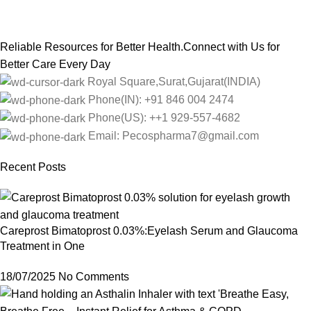
Reliable Resources for Better Health.Connect with Us for
Better Care Every Day
Royal Square,Surat,Gujarat(INDIA)
Phone(IN): +91 846 004 2474
Phone(US): ++1 929-557-4682
Email: Pecospharma7@gmail.com
Recent Posts
Careprost Bimatoprost 0.03%:Eyelash Serum and Glaucoma
Treatment in One
18/07/2025
No Comments