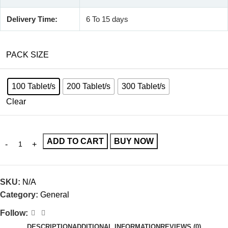
Delivery Time:
6 To 15 days
PACK SIZE
100 Tablet/s
200 Tablet/s
300 Tablet/s
Clear
ADD TO CART
BUY NOW
SKU:
N/A
Category:
General
Follow:
DESCRIPTION
ADDITIONAL INFORMATION
REVIEWS (0)