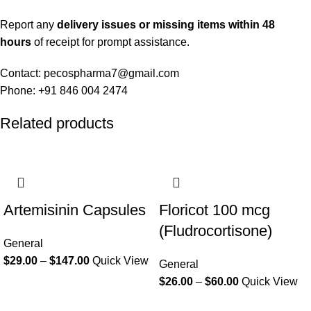
Report any
delivery issues or missing items within 48
hours
of receipt for prompt assistance.
Contact: pecospharma7@gmail.com
Phone: +91 846 004 2474
Related products
Artemisinin Capsules
Floricot 100 mcg
(Fludrocortisone)
General
$
29.00
–
$
147.00
Quick View
General
$
26.00
–
$
60.00
Quick View