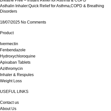
Asthalin Inhaler:Quick Relief for Asthma,COPD & Breathing
Disorders
18/07/2025
No Comments
Product
Ivermectin
Fenbendazole
Hydroxychloroquine
Apixaban Tablets
Azithromycin
Inhaler & Respules
Weight Loss
USEFUL LINKS
Contact us
About Us