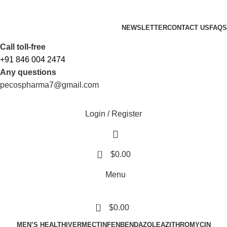
FREE SHIPPING ORDERS OBOVE $199
NEWSLETTER
CONTACT US
FAQS
Free Shipping Above $199
Call toll-free
+91 846 004 2474
Any questions
pecospharma7@gmail.com
Login / Register
0
$
0.00
Menu
0
$
0.00
MEN’S HEALTH
IVERMECTIN
FENBENDAZOLE
AZITHROMYCIN