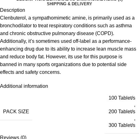
SHIPPING & DELIVERY
Description
Clenbuterol, a sympathomimetic amine, is primarily used as a
bronchodilator to treat respiratory conditions such as asthma
and chronic obstructive pulmonary disease (COPD).
Additionally, it’s sometimes used off-label as a performance-
enhancing drug due to its ability to increase lean muscle mass
and reduce body fat. However, its use for this purpose is
banned in many sports organizations due to potential side
effects and safety concerns.
Additional information
100 Tablet/s
,
PACK SIZE
200 Tablet/s
,
300 Tablet/s
Reviews (0)