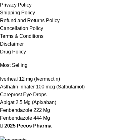
Privacy Policy
Shipping Policy
Refund and Returns Policy
Cancellation Policy
Terms & Conditions
Disclaimer
Drug Policy
Most Selling
Iverheal 12 mg (Ivermectin)
Asthalin Inhaler 100 mcg (Salbutamol)
Careprost Eye Drops
Apigat 2.5 Mg (Apixaban)
Fenbendazole 222 Mg
Fenbendazole 444 Mg
2025 Pecos Pharma