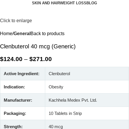
SKIN AND HAIR
WEIGHT LOSS
BLOG
Click to enlarge
Home
General
Back to products
Clenbuterol 40 mcg (Generic)
$
124.00
–
$
271.00
Active Ingredient:
Clenbuterol
Indication:
Obesity
Manufacturer:
Kachhela Medex Pvt. Ltd.
Packaging:
10 Tablets in Strip
Strength:
40 mcg