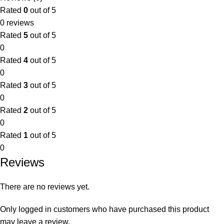
Rated
0
out of 5
0 reviews
Rated
5
out of 5
0
Rated
4
out of 5
0
Rated
3
out of 5
0
Rated
2
out of 5
0
Rated
1
out of 5
0
Reviews
There are no reviews yet.
Only logged in customers who have purchased this product
may leave a review.