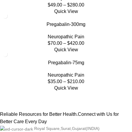
$
49.00
–
$
280.00
Quick View
Pregabalin-300mg
Neuropathic Pain
$
70.00
–
$
420.00
Quick View
Pregabalin-75mg
Neuropathic Pain
$
35.00
–
$
210.00
Quick View
Reliable Resources for Better Health.Connect with Us for
Better Care Every Day
Royal Square,Surat,Gujarat(INDIA)