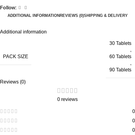
Follow:
ADDITIONAL INFORMATION
REVIEWS (0)
SHIPPING & DELIVERY
Additional information
30 Tablets
,
PACK SIZE
60 Tablets
,
90 Tablets
Reviews (0)
0 reviews
0
0
0