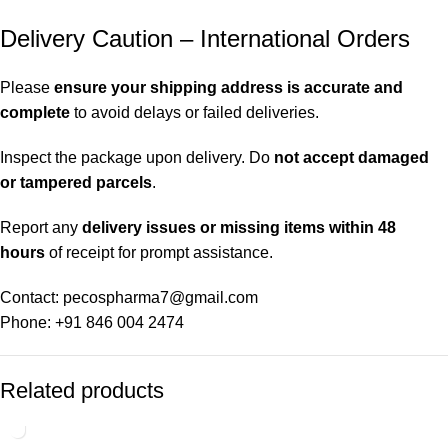
Delivery Caution – International Orders
Please
ensure your shipping address is accurate and
complete
to avoid delays or failed deliveries.
Inspect the package upon delivery. Do
not accept damaged
or tampered parcels
.
Report any
delivery issues or missing items within 48
hours
of receipt for prompt assistance.
Contact: pecospharma7@gmail.com
Phone: +91 846 004 2474
Related products