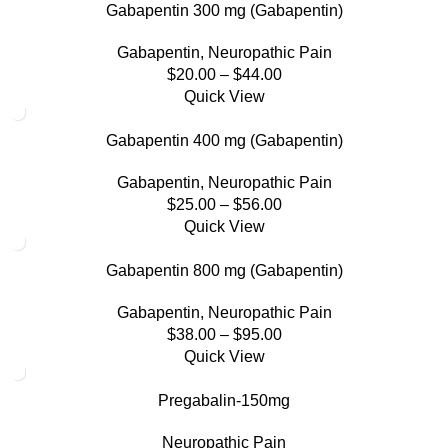
Gabapentin 300 mg (Gabapentin)
Gabapentin
,
Neuropathic Pain
$
20.00
–
$
44.00
Quick View
Gabapentin 400 mg (Gabapentin)
Gabapentin
,
Neuropathic Pain
$
25.00
–
$
56.00
Quick View
Gabapentin 800 mg (Gabapentin)
Gabapentin
,
Neuropathic Pain
$
38.00
–
$
95.00
Quick View
Pregabalin-150mg
Neuropathic Pain