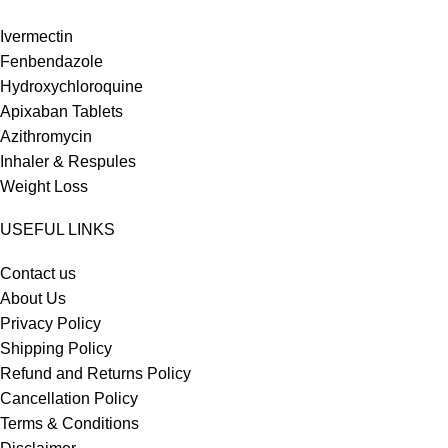
Ivermectin
Fenbendazole
Hydroxychloroquine
Apixaban Tablets
Azithromycin
Inhaler & Respules
Weight Loss
USEFUL LINKS
Contact us
About Us
Privacy Policy
Shipping Policy
Refund and Returns Policy
Cancellation Policy
Terms & Conditions