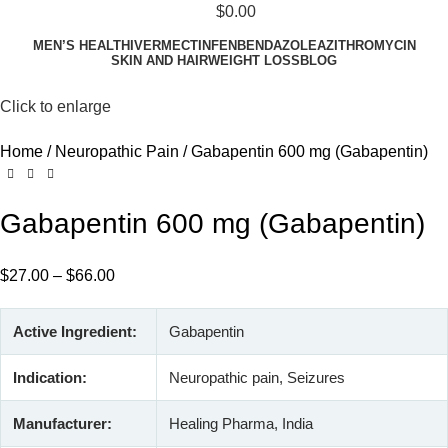
$
0.00
MEN’S HEALTH
IVERMECTIN
FENBENDAZOLE
AZITHROMYCIN
SKIN AND HAIR
WEIGHT LOSS
BLOG
Click to enlarge
Home
Neuropathic Pain
Gabapentin 600 mg (Gabapentin)
Gabapentin 600 mg (Gabapentin)
$
27.00
–
$
66.00
Active Ingredient:
Gabapentin
Indication:
Neuropathic pain, Seizures
Manufacturer:
Healing Pharma, India