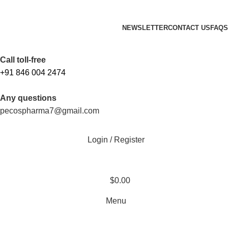
FREE SHIPPING ORDERS OBOVE $199
NEWSLETTER
CONTACT US
FAQS
Free Shipping Above $199
Call toll-free
+91 846 004 2474
Any questions
pecospharma7@gmail.com
Login / Register
$
0.00
Menu