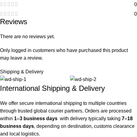
0
0
Reviews
There are no reviews yet.
Only logged in customers who have purchased this product
may leave a review.
Shipping & Delivery
International Shipping & Delivery
We offer secure international shipping to multiple countries
through trusted global courier partners. Orders are processed
within
1–3 business days
with delivery typically taking
7–18
business days
, depending on destination, customs clearance
and local logistics.