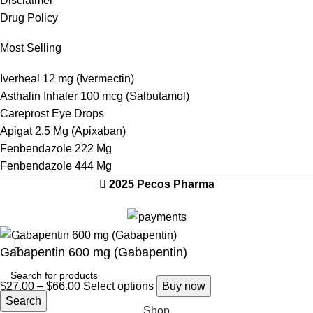
Disclaimer
Drug Policy
Most Selling
Iverheal 12 mg (Ivermectin)
Asthalin Inhaler 100 mcg (Salbutamol)
Careprost Eye Drops
Apigat 2.5 Mg (Apixaban)
Fenbendazole 222 Mg
Fenbendazole 444 Mg
2025 Pecos Pharma
Gabapentin 600 mg (Gabapentin)
$
27.00
–
$
66.00
Select options
Buy now
Search
Shop