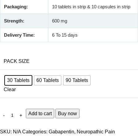
Packaging:
10 tablets in strip & 10 capsules in strip
Strength:
600 mg
Delivery Time:
6 To 15 days
PACK SIZE
30 Tablets
60 Tablets
90 Tablets
Clear
Add to cart
Buy now
SKU:
N/A
Categories:
Gabapentin
,
Neuropathic Pain