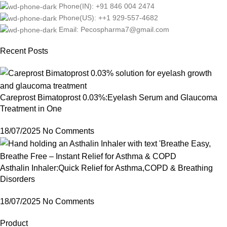
Phone(IN): +91 846 004 2474
Phone(US): ++1 929-557-4682
Email: Pecospharma7@gmail.com
Recent Posts
Careprost Bimatoprost 0.03%:Eyelash Serum and Glaucoma
Treatment in One
18/07/2025
No Comments
Asthalin Inhaler:Quick Relief for Asthma,COPD & Breathing
Disorders
18/07/2025
No Comments
Product