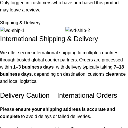
Only logged in customers who have purchased this product
may leave a review.
Shipping & Delivery
International Shipping & Delivery
We offer secure international shipping to multiple countries
through trusted global courier partners. Orders are processed
within
1–3 business days
with delivery typically taking
7–18
business days
, depending on destination, customs clearance
and local logistics.
Delivery Caution – International Orders
Please
ensure your shipping address is accurate and
complete
to avoid delays or failed deliveries.