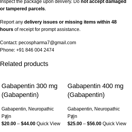
Inspect the package upon delivery. Do
not accept damaged
or tampered parcels
.
Report any
delivery issues or missing items within 48
hours
of receipt for prompt assistance.
Contact: pecospharma7@gmail.com
Phone: +91 846 004 2474
Related products
Gabapentin 300 mg
Gabapentin 400 mg
(Gabapentin)
(Gabapentin)
Gabapentin
,
Neuropathic
Gabapentin
,
Neuropathic
Pain
Pain
$
20.00
–
$
44.00
Quick View
$
25.00
–
$
56.00
Quick View