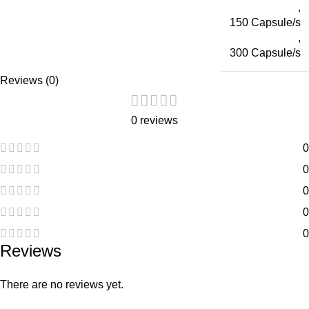
,
150 Capsule/s
,
300 Capsule/s
Reviews (0)
0 reviews
0
0
0
0
0
Reviews
There are no reviews yet.