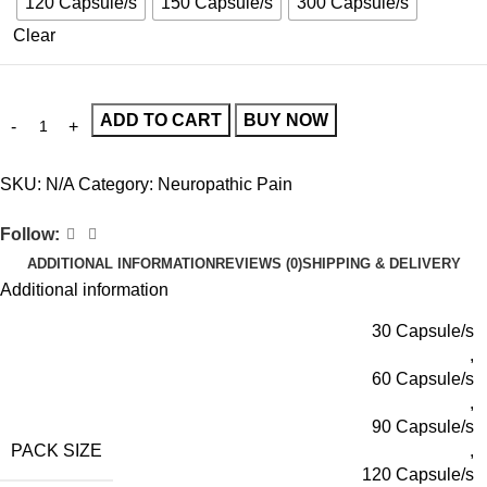
120 Capsule/s
150 Capsule/s
300 Capsule/s
Clear
ADD TO CART
BUY NOW
SKU:
N/A
Category:
Neuropathic Pain
Follow:
ADDITIONAL INFORMATION
REVIEWS (0)
SHIPPING & DELIVERY
Additional information
30 Capsule/s
,
60 Capsule/s
,
90 Capsule/s
PACK SIZE
,
120 Capsule/s