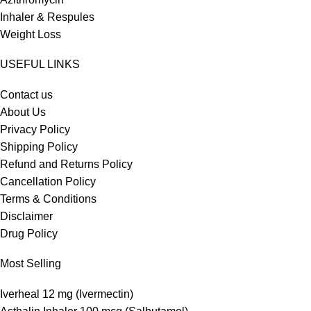
Inhaler & Respules
Weight Loss
USEFUL LINKS
Contact us
About Us
Privacy Policy
Shipping Policy
Refund and Returns Policy
Cancellation Policy
Terms & Conditions
Disclaimer
Drug Policy
Most Selling
Iverheal 12 mg (Ivermectin)