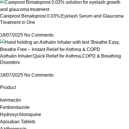
Careprost Bimatoprost 0.03%:Eyelash Serum and Glaucoma
Treatment in One
18/07/2025
No Comments
Asthalin Inhaler:Quick Relief for Asthma,COPD & Breathing
Disorders
18/07/2025
No Comments
Product
Ivermectin
Fenbendazole
Hydroxychloroquine
Apixaban Tablets
Azithromycin