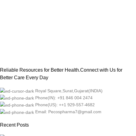
Reliable Resources for Better Health.Connect with Us for
Better Care Every Day
Royal Square,Surat,Gujarat(INDIA)
Phone(IN): +91 846 004 2474
Phone(US): ++1 929-557-4682
Email: Pecospharma7@gmail.com
Recent Posts