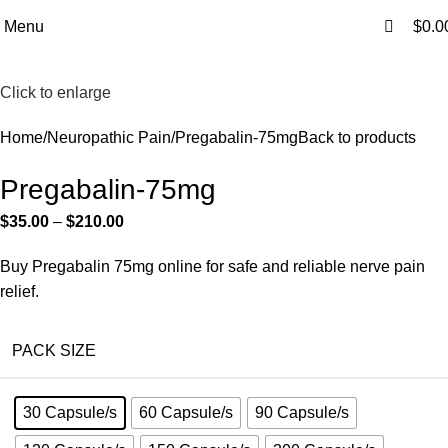
0
0
Free Shipping Above $199
Menu
$
0.0
Click to enlarge
Home
Neuropathic Pain
Pregabalin-75mg
Back to products
Pregabalin-75mg
$
35.00
–
$
210.00
Buy Pregabalin 75mg online for safe and reliable nerve pain
relief.
PACK SIZE
30 Capsule/s
60 Capsule/s
90 Capsule/s